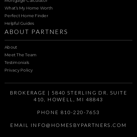
Mortgage Calculator
What’s My Home Worth
Perfect Home Finder
Helpful Guides
ABOUT PARTNERS
About
Meet The Team
Testimonials
Privacy Policy
BROKERAGE | 5840 STERLING DR. SUITE
410, HOWELL, MI 48843
PHONE 810-220-7653
EMAIL
INFO@HOMESBYPARTNERS.COM