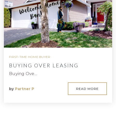
FIRST-TIME HOME BUYER
BUYING OVER LEASING
Buying Ove…
by
Partner P
READ MORE