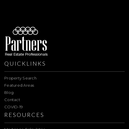
QUICKLINKS
Property Search
Featured Areas
Blog
Contact
COVID-19
RESOURCES