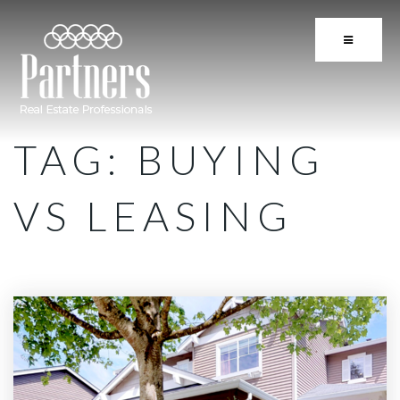
BUTTON 
TAG: BUYING
VS LEASING