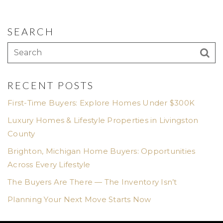
SEARCH
RECENT POSTS
First-Time Buyers: Explore Homes Under $300K
Luxury Homes & Lifestyle Properties in Livingston
County
Brighton, Michigan Home Buyers: Opportunities
Across Every Lifestyle
The Buyers Are There — The Inventory Isn’t
Planning Your Next Move Starts Now