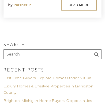
by
Partner P
READ MORE
SEARCH
RECENT POSTS
First-Time Buyers: Explore Homes Under $300K
Luxury Homes & Lifestyle Properties in Livingston
County
Brighton, Michigan Home Buyers: Opportunities