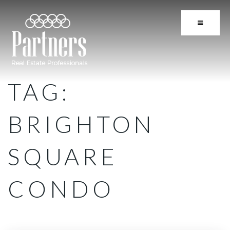
BUTTON 
TAG:
BRIGHTON
SQUARE
CONDO