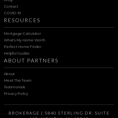
Contact
COVID-19
RESOURCES
Mortgage Calculator
What’s My Home Worth
Perfect Home Finder
Helpful Guides
ABOUT PARTNERS
About
Meet The Team
Testimonials
Privacy Policy
BROKERAGE | 5840 STERLING DR. SUITE