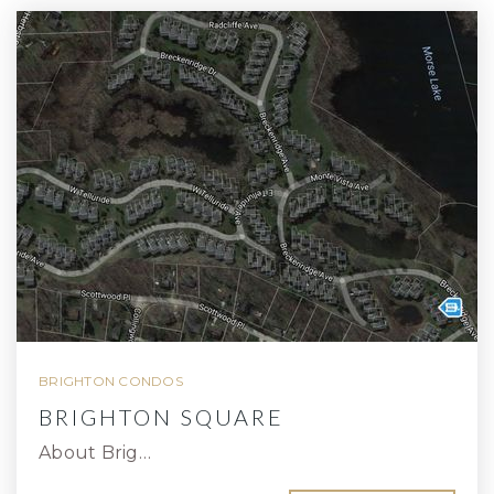
BRIGHTON CONDOS
BRIGHTON SQUARE
About Brig…