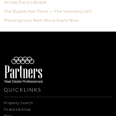
Across Every Lifestyle
The Buyers Are There — The Inventory Isn’t
Planning Your Next Move Starts Now
QUICKLINKS
Property Search
Featured Areas
Blog