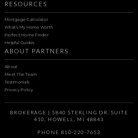
RESOURCES
Mortgage Calculator
What’s My Home Worth
Perfect Home Finder
Helpful Guides
ABOUT PARTNERS
About
Meet The Team
Testimonials
Privacy Policy
BROKERAGE | 5840 STERLING DR. SUITE
410, HOWELL, MI 48843
PHONE 810-220-7653