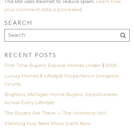
This site uses Akismet to reduce spam.
Learn how
your comment data is processed
.
SEARCH
RECENT POSTS
First-Time Buyers: Explore Homes Under $300K
Luxury Homes & Lifestyle Properties in Livingston
County
Brighton, Michigan Home Buyers: Opportunities
Across Every Lifestyle
The Buyers Are There — The Inventory Isn’t
Planning Your Next Move Starts Now