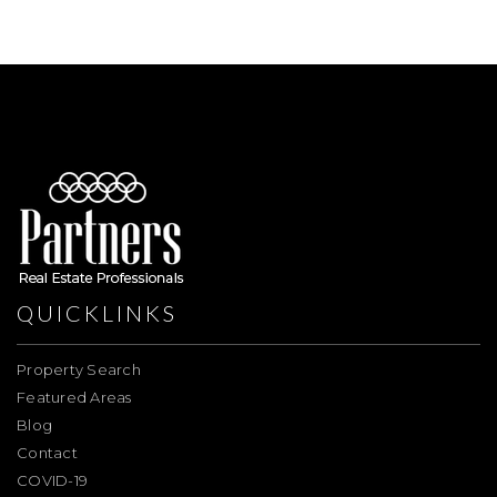
QUICKLINKS
Property Search
Featured Areas
Blog
Contact
COVID-19