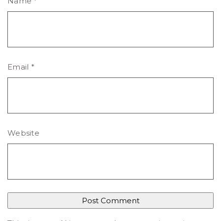
Name
*
Email
*
Website