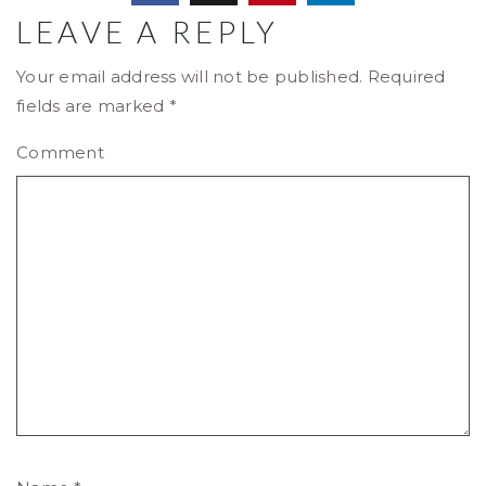
LEAVE A REPLY
Your email address will not be published.
Required
fields are marked
*
Comment