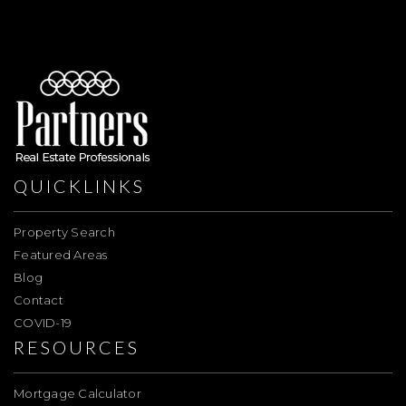
QUICKLINKS
Property Search
Featured Areas
Blog
Contact
COVID-19
RESOURCES
Mortgage Calculator