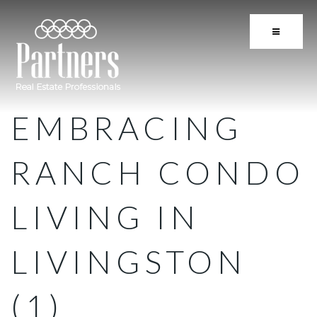
BUTTON 
EMBRACING
RANCH CONDO
LIVING IN
LIVINGSTON
(1)