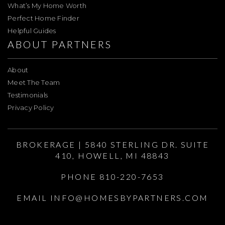
What’s My Home Worth
Perfect Home Finder
Helpful Guides
ABOUT PARTNERS
About
Meet The Team
Testimonials
Privacy Policy
BROKERAGE | 5840 STERLING DR. SUITE
410, HOWELL, MI 48843
PHONE 810-220-7653
EMAIL
INFO@HOMESBYPARTNERS.COM