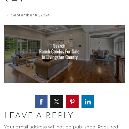
September 10, 2024
LEAVE A REPLY
Your email address will not be published.
Required