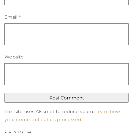
Email
*
Website
This site uses Akismet to reduce spam.
Learn how
your comment data is processed
.
SEARCH