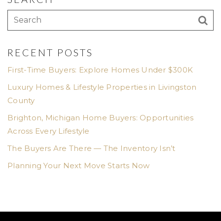
RECENT POSTS
First-Time Buyers: Explore Homes Under $300K
Luxury Homes & Lifestyle Properties in Livingston
County
Brighton, Michigan Home Buyers: Opportunities
Across Every Lifestyle
The Buyers Are There — The Inventory Isn’t
Planning Your Next Move Starts Now