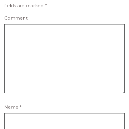
fields are marked
*
Comment
Name
*