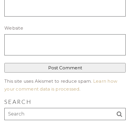
Website
This site uses Akismet to reduce spam.
Learn how
your comment data is processed
.
SEARCH