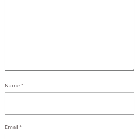
Name
*
Email
*