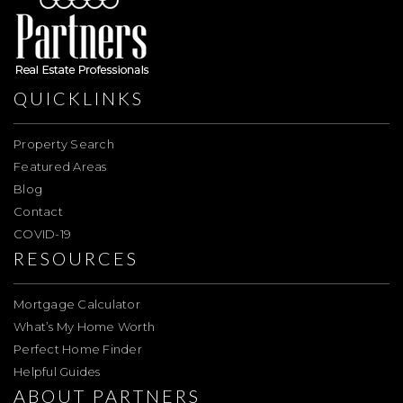
QUICKLINKS
Property Search
Featured Areas
Blog
Contact
COVID-19
RESOURCES
Mortgage Calculator
What’s My Home Worth
Perfect Home Finder
Helpful Guides
ABOUT PARTNERS