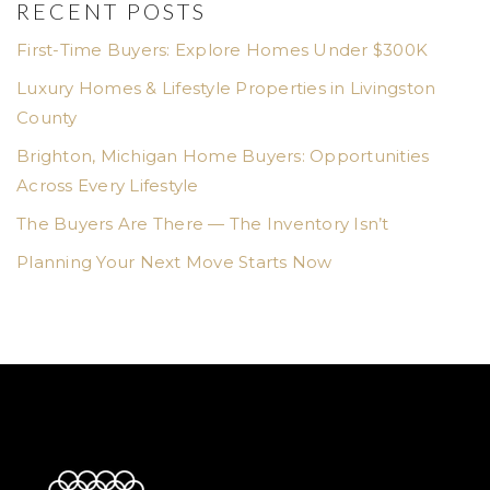
RECENT POSTS
First-Time Buyers: Explore Homes Under $300K
Luxury Homes & Lifestyle Properties in Livingston
County
Brighton, Michigan Home Buyers: Opportunities
Across Every Lifestyle
The Buyers Are There — The Inventory Isn’t
Planning Your Next Move Starts Now