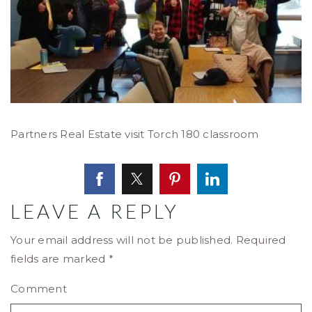
Partners Real Estate visit Torch 180 classroom
LEAVE A REPLY
Your email address will not be published.
Required
fields are marked
*
Comment