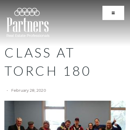
BUTTON 
CLASS AT
TORCH 180
February 28, 2020