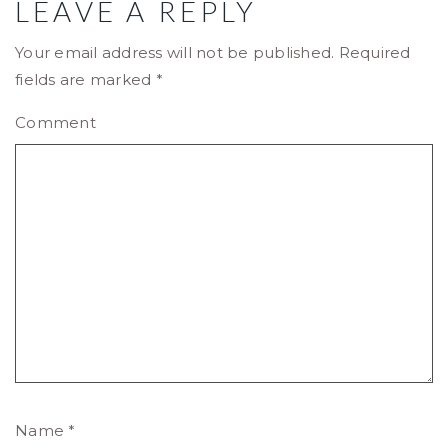
LEAVE A REPLY
Your email address will not be published.
Required
fields are marked
*
Comment
Name
*