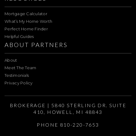
Mortgage Calculator
What’s My Home Worth
Perfect Home Finder
Helpful Guides
ABOUT PARTNERS
About
Meet The Team
Testimonials
Privacy Policy
BROKERAGE | 5840 STERLING DR. SUITE
410, HOWELL, MI 48843
PHONE 810-220-7653