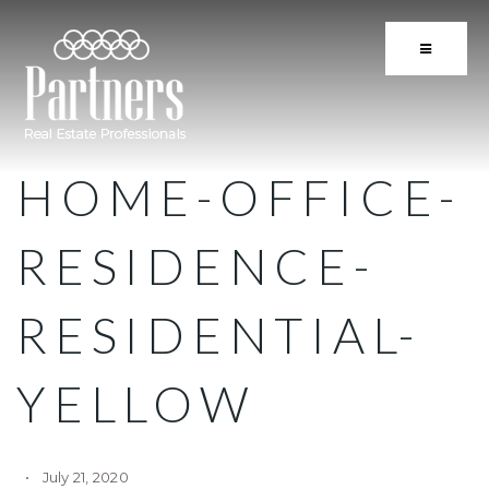
BUTTON 
HOME-OFFICE-
RESIDENCE-
RESIDENTIAL-
YELLOW
July 21, 2020