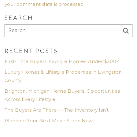
your comment data is processed
.
SEARCH
RECENT POSTS
First-Time Buyers: Explore Homes Under $300K
Luxury Homes & Lifestyle Properties in Livingston
County
Brighton, Michigan Home Buyers: Opportunities
Across Every Lifestyle
The Buyers Are There — The Inventory Isn’t
Planning Your Next Move Starts Now