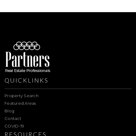
QUICKLINKS
Property Search
Featured Areas
Blog
Contact
COVID-19
RESOURCES