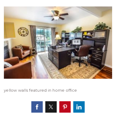
yellow walls featured in home office