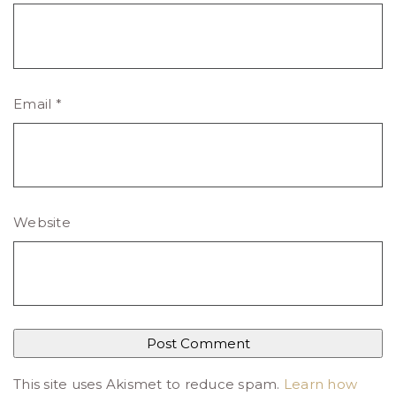
Email
*
Website
This site uses Akismet to reduce spam.
Learn how