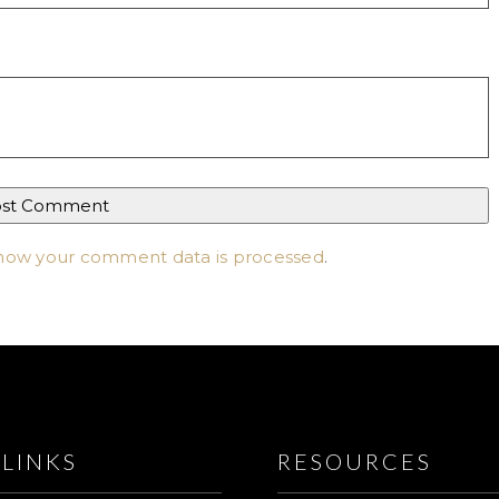
how your comment data is processed
.
LINKS
RESOURCES