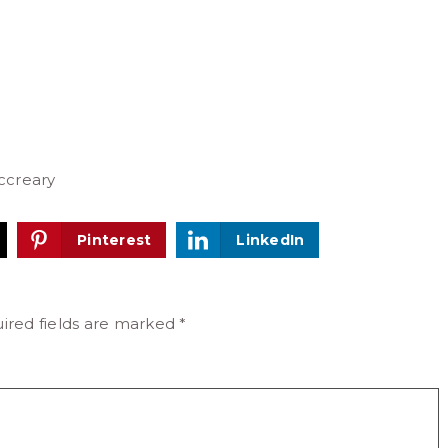
ccreary
Pinterest
LinkedIn
ired fields are marked
*