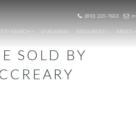
(810) 220-7653
i
RTY SEARCH
OUR AREAS
RESOURCES
ABOUT
E SOLD BY
CCREARY