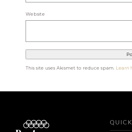
Website
This site uses Akismet to reduce spam.
Learn 
QUICK