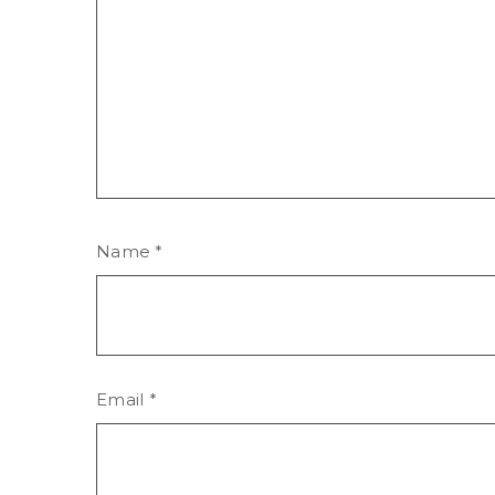
Name
*
Email
*