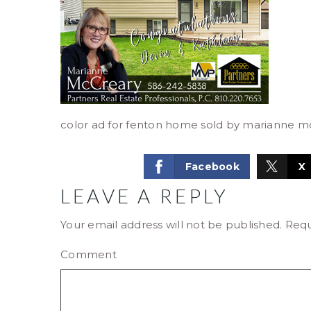
color ad for fenton home sold by marianne m
Facebook
X
LEAVE A REPLY
Your email address will not be published.
Requ
Comment