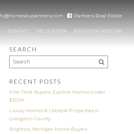
nfo@homesbypartners.com
Partners Real Estate
CONTACT
RELOCATION
BRIGHTON WEBCAM
SEARCH
RECENT POSTS
First-Time Buyers: Explore Homes Under
$300K
Luxury Homes & Lifestyle Properties in
Livingston County
Brighton, Michigan Home Buyers: