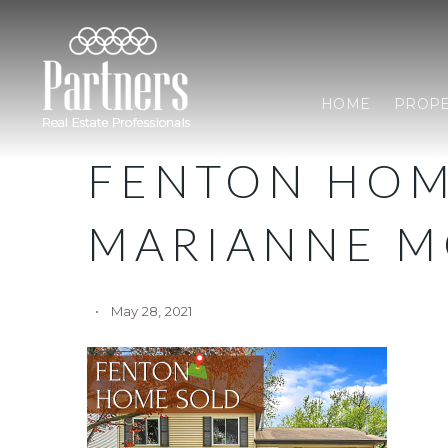
HOME
PROPE
FENTON HOM
MARIANNE M
May 28, 2021