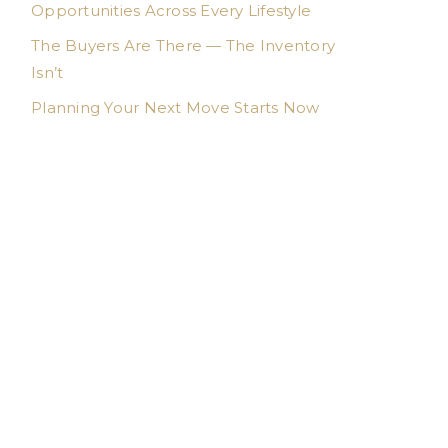
Opportunities Across Every Lifestyle
The Buyers Are There — The Inventory
Isn’t
Planning Your Next Move Starts Now