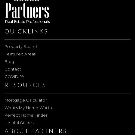
QUICKLINKS
Property Search
Featured Areas
Blog
Contact
COVID-19
RESOURCES
Mortgage Calculator
What’s My Home Worth
Perfect Home Finder
Helpful Guides
ABOUT PARTNERS