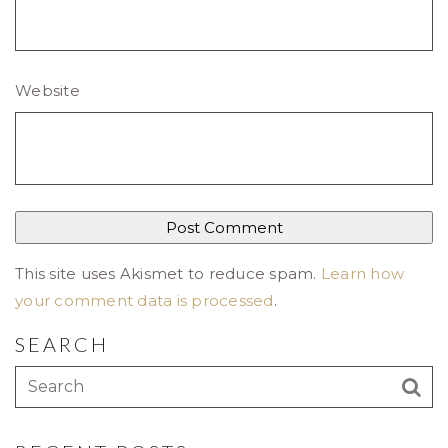
Website
This site uses Akismet to reduce spam.
Learn how
your comment data is processed
.
SEARCH