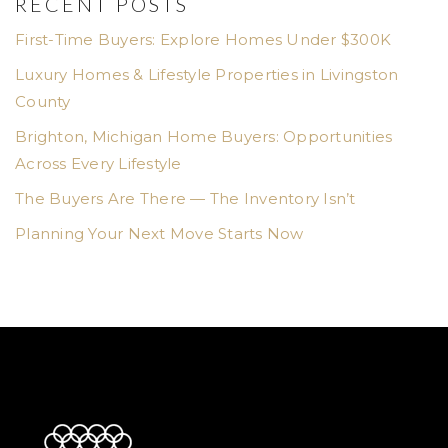
RECENT POSTS
First-Time Buyers: Explore Homes Under $300K
Luxury Homes & Lifestyle Properties in Livingston
County
Brighton, Michigan Home Buyers: Opportunities
Across Every Lifestyle
The Buyers Are There — The Inventory Isn’t
Planning Your Next Move Starts Now