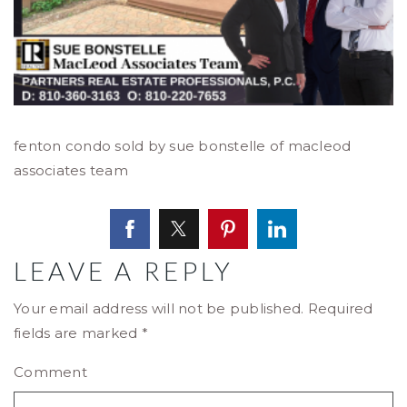
fenton condo sold by sue bonstelle of macleod
associates team
LEAVE A REPLY
Your email address will not be published.
Required
fields are marked
*
Comment