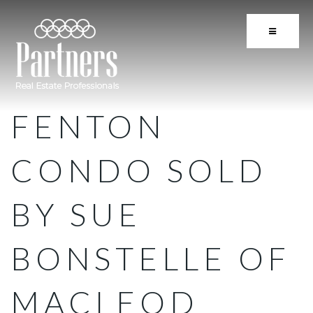
BUTTON 
FENTON
CONDO SOLD
BY SUE
BONSTELLE OF
MACLEOD