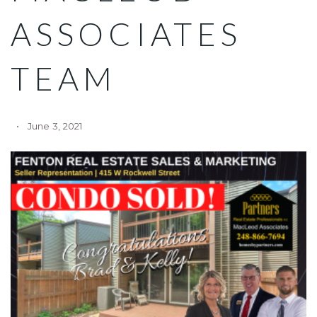
ASSOCIATES
TEAM
June 3, 2021