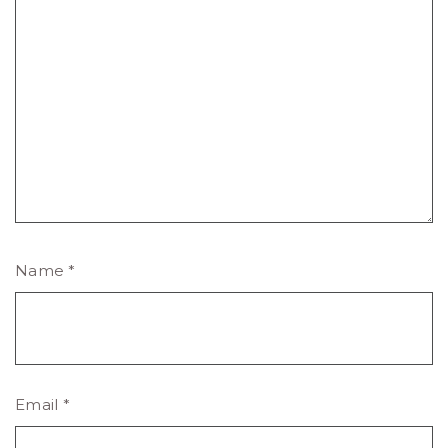
Name
*
Email
*