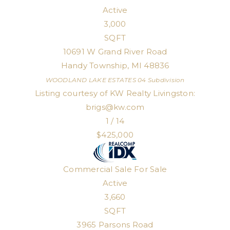
Active
3,000
SQFT
10691 W Grand River Road
Handy Township
,
MI
48836
WOODLAND LAKE ESTATES 04
Subdivision
Listing courtesy of KW Realty Livingston:
brigs@kw.com
1
/
14
$425,000
Commercial Sale
For Sale
Active
3,660
SQFT
3965 Parsons Road