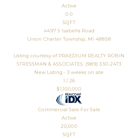
Active
0.0
SQFT
4497 S Isabella Road
Union Charter Township
,
MI
48858
Listing courtesy of PRAEDIUM REALTY ROBIN
STRESSMAN & ASSOCIATES: (989) 330-2473
New Listing - 3 weeks on site
1
/
26
$1,100,000
Commercial Sale
For Sale
Active
20,000
SQFT