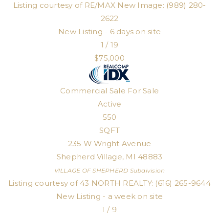
Listing courtesy of RE/MAX New Image: (989) 280-
2622
New Listing - 6 days on site
1
/
19
$75,000
Commercial Sale
For Sale
Active
550
SQFT
235 W Wright Avenue
Shepherd Village
,
MI
48883
VILLAGE OF SHEPHERD
Subdivision
Listing courtesy of 43 NORTH REALTY: (616) 265-9644
New Listing - a week on site
1
/
9