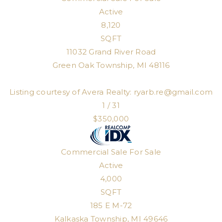
Active
8,120
SQFT
11032 Grand River Road
Green Oak Township
,
MI
48116
Listing courtesy of Avera Realty:
ryarb.re@gmail.com
1
/
31
$350,000
Commercial Sale
For Sale
Active
4,000
SQFT
185 E M-72
Kalkaska Township
,
MI
49646