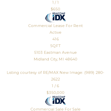
1
/
1
$650
Commercial Lease
For Rent
Active
416
SQFT
5103 Eastman Avenue
Midland City
,
MI
48640
Listing courtesy of RE/MAX New Image: (989) 280-
2622
1
/
6
$350,000
Commercial Sale
For Sale