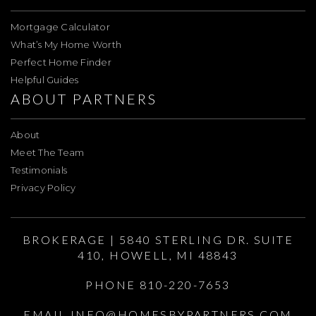
Mortgage Calculator
What’s My Home Worth
Perfect Home Finder
Helpful Guides
ABOUT PARTNERS
About
Meet The Team
Testimonials
Privacy Policy
BROKERAGE | 5840 STERLING DR. SUITE
410, HOWELL, MI 48843
PHONE 810-220-7653
EMAIL
INFO@HOMESBYPARTNERS.COM