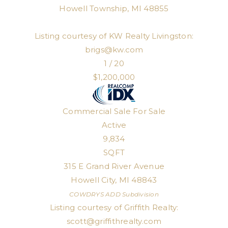
Howell Township
,
MI
48855
Listing courtesy of KW Realty Livingston:
brigs@kw.com
1
/
20
$1,200,000
Commercial Sale
For Sale
Active
9,834
SQFT
315 E Grand River Avenue
Howell City
,
MI
48843
COWDRYS ADD
Subdivision
Listing courtesy of Griffith Realty:
scott@griffithrealty.com