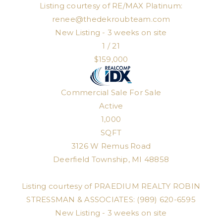
Listing courtesy of RE/MAX Platinum:
renee@thedekroubteam.com
New Listing - 3 weeks on site
1
/
21
$159,000
Commercial Sale
For Sale
Active
1,000
SQFT
3126 W Remus Road
Deerfield Township
,
MI
48858
Listing courtesy of PRAEDIUM REALTY ROBIN
STRESSMAN & ASSOCIATES: (989) 620-6595
New Listing - 3 weeks on site