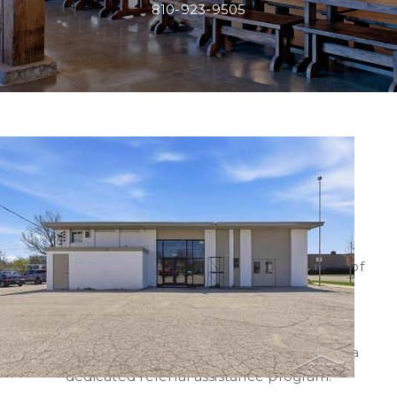
810-923-9505
NICK BONSTELLE,
ASSOCIATE BROKER
Nick Bonstelle
represents buyers and sellers of
commercial real estate in Mid-Michigan and
Southeast Michigan.
Nick's network reaches across all states, with a
dedicated referral assistance program.