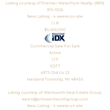
Listing courtesy of Premier Waterfront Realty: (989)
915-1556
New Listing - 4 weeks on site
1
/
8
$5,400,000
Commercial Sale
For Sale
Active
1,111
SQFT
4975 Old Us 23
Hartland Township
,
MI
48430
Listing courtesy of Wentworth Real Estate Group:
karen@johnwentworthgroup.com
New Listing - 4 weeks on site