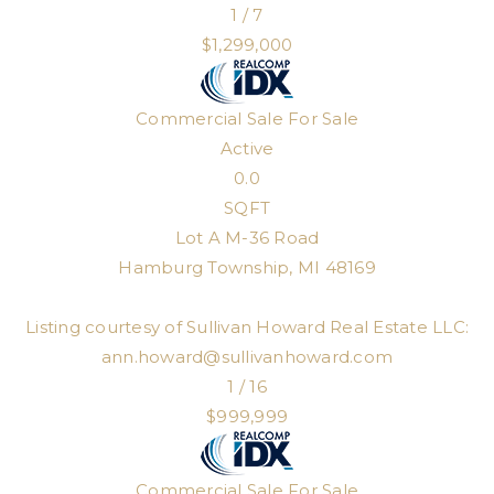
1
/
7
$1,299,000
Commercial Sale
For Sale
Active
0.0
SQFT
Lot A M-36 Road
Hamburg Township
,
MI
48169
Listing courtesy of Sullivan Howard Real Estate LLC:
ann.howard@sullivanhoward.com
1
/
16
$999,999
Commercial Sale
For Sale