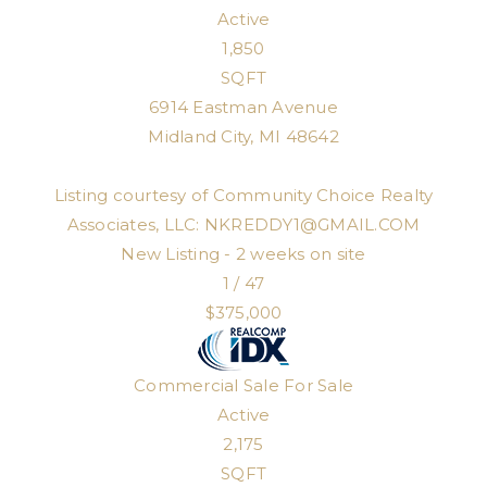
Active
1,850
SQFT
6914 Eastman Avenue
Midland City
,
MI
48642
Listing courtesy of Community Choice Realty
Associates, LLC:
NKREDDY1@GMAIL.COM
New Listing - 2 weeks on site
1
/
47
$375,000
Commercial Sale
For Sale
Active
2,175
SQFT