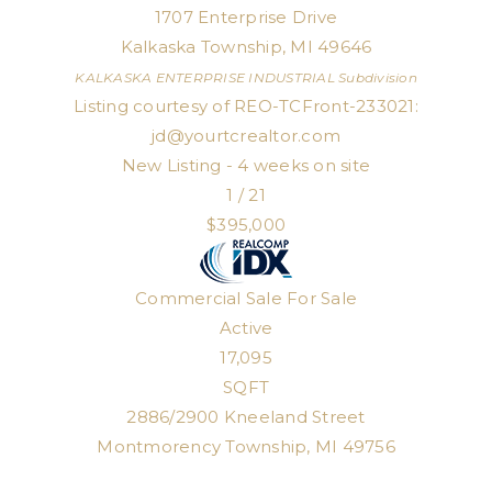
1707 Enterprise Drive
Kalkaska Township
,
MI
49646
KALKASKA ENTERPRISE INDUSTRIAL
Subdivision
Listing courtesy of REO-TCFront-233021:
jd@yourtcrealtor.com
New Listing - 4 weeks on site
1
/
21
$395,000
Commercial Sale
For Sale
Active
17,095
SQFT
2886/2900 Kneeland Street
Montmorency Township
,
MI
49756