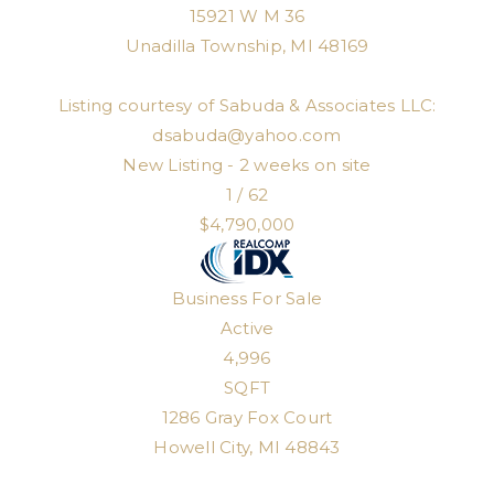
15921 W M 36
Unadilla Township
,
MI
48169
Listing courtesy of Sabuda & Associates LLC:
dsabuda@yahoo.com
New Listing - 2 weeks on site
1
/
62
$4,790,000
Business
For Sale
Active
4,996
SQFT
1286 Gray Fox Court
Howell City
,
MI
48843