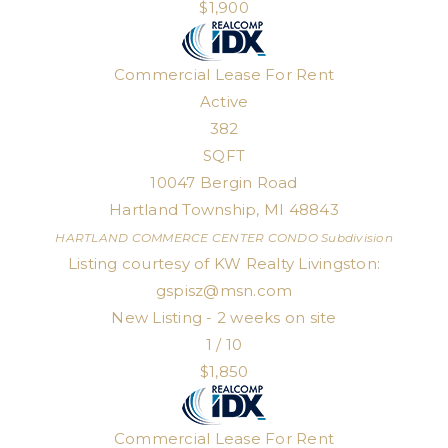
$1,900
Commercial Lease
For Rent
Active
382
SQFT
10047 Bergin Road
Hartland Township
,
MI
48843
HARTLAND COMMERCE CENTER CONDO
Subdivision
Listing courtesy of KW Realty Livingston:
gspisz@msn.com
New Listing - 2 weeks on site
1
/
10
$1,850
Commercial Lease
For Rent