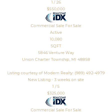
1
/
26
$550,000
Commercial Sale
For Sale
Active
10,080
SQFT
5846 Venture Way
Union Charter Township
,
MI
48858
Listing courtesy of Modern Realty: (989) 492-4979
New Listing - 3 weeks on site
1
/
5
$325,000
Commercial Sale
For Sale