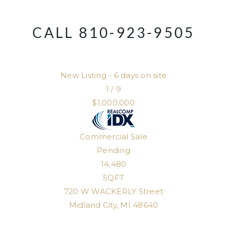
CALL 810-923-9505
New Listing - 6 days on site
1
/
9
$1,000,000
Commercial Sale
Pending
14,480
SQFT
720 W WACKERLY Street
Midland City
,
MI
48640