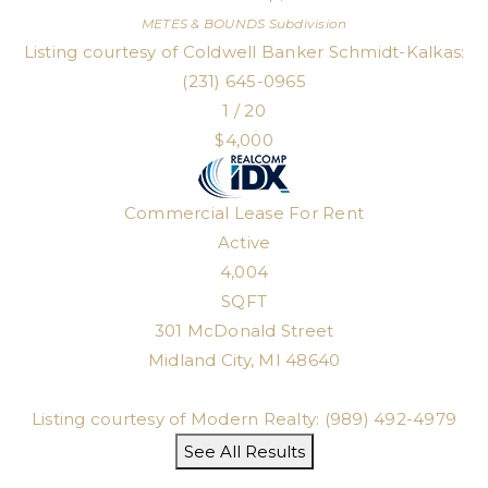
METES & BOUNDS
Subdivision
Listing courtesy of Coldwell Banker Schmidt-Kalkas:
(231) 645-0965
1
/
20
$4,000
Commercial Lease
For Rent
Active
4,004
SQFT
301 McDonald Street
Midland City
,
MI
48640
Listing courtesy of Modern Realty: (989) 492-4979
See All Results