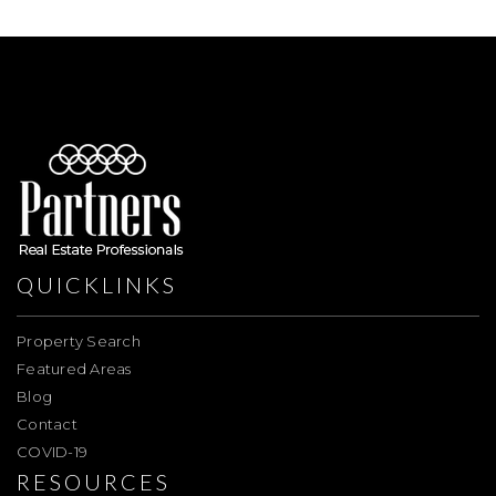
QUICKLINKS
Property Search
Featured Areas
Blog
Contact
COVID-19
RESOURCES