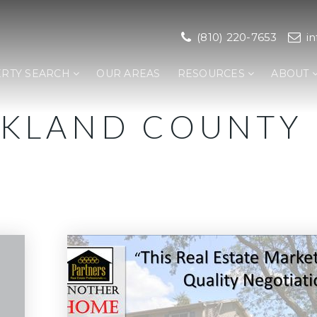
(810) 220-7653
i
RTY SEARCH
OUR AREAS
RESOURCES
ABOUT
AKLAND COUNTY 