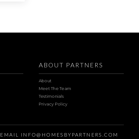
ABOUT PARTNERS
About
Meet The Team
Testimonials
Privacy Policy
EMAIL
INFO@HOMESBYPARTNERS.COM