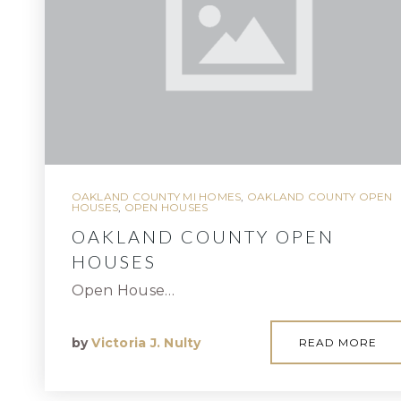
OAKLAND COUNTY MI HOMES
,
OAKLAND COUNTY OPEN
HOUSES
,
OPEN HOUSES
OAKLAND COUNTY OPEN
HOUSES
Open House…
by
Victoria J. Nulty
READ MORE