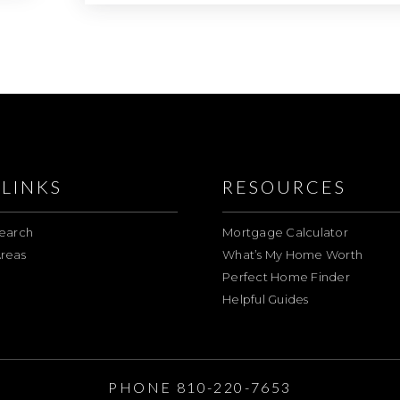
LINKS
RESOURCES
earch
Mortgage Calculator
reas
What’s My Home Worth
Perfect Home Finder
Helpful Guides
E
PHONE 810-220-7653