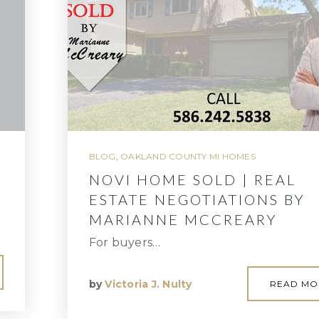
BLOG
,
OAKLAND COUNTY MI HOMES
NOVI HOME SOLD | REAL
ESTATE NEGOTIATIONS BY
MARIANNE MCCREARY
For buyers…
by
Victoria J. Nulty
READ MO