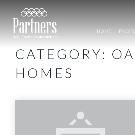
HOME
PROPE
CATEGORY: O
HOMES