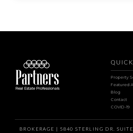
QUICK
Property S
Featured A
Blog
Contact
COVID-19
BROKERAGE | 5840 STERLING DR. SUIT