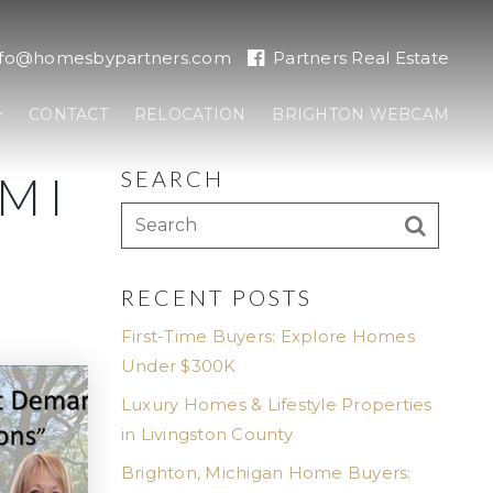
nfo@homesbypartners.com
Partners Real Estate
CONTACT
RELOCATION
BRIGHTON WEBCAM
SEARCH
MI
RECENT POSTS
First-Time Buyers: Explore Homes
Under $300K
Luxury Homes & Lifestyle Properties
in Livingston County
Brighton, Michigan Home Buyers: