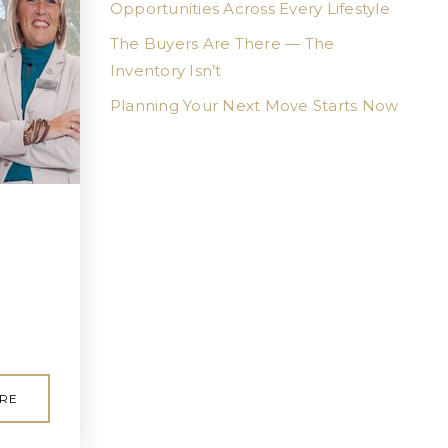
Opportunities Across Every Lifestyle
The Buyers Are There — The
Inventory Isn’t
Planning Your Next Move Starts Now
RE