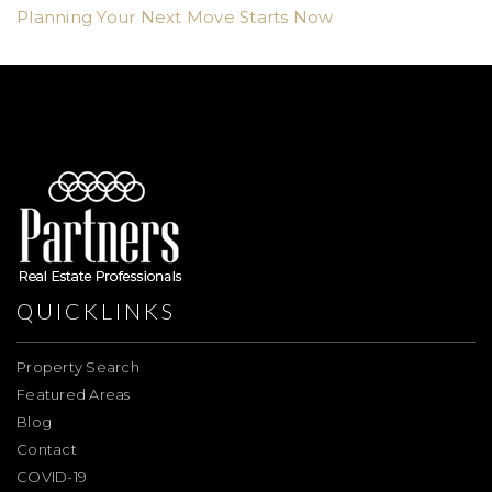
Planning Your Next Move Starts Now
QUICKLINKS
Property Search
Featured Areas
Blog
Contact
COVID-19