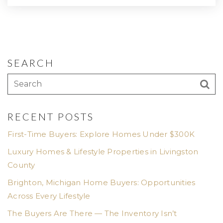
SEARCH
RECENT POSTS
First-Time Buyers: Explore Homes Under $300K
Luxury Homes & Lifestyle Properties in Livingston
County
Brighton, Michigan Home Buyers: Opportunities
Across Every Lifestyle
The Buyers Are There — The Inventory Isn’t