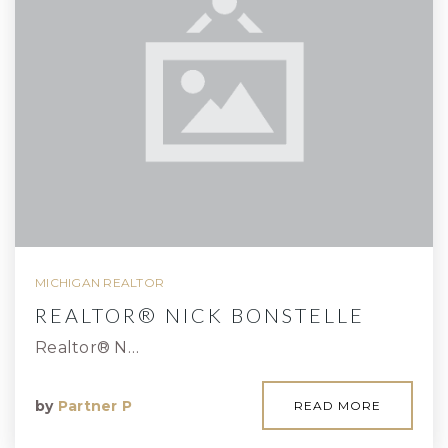
MICHIGAN REALTOR
REALTOR® NICK BONSTELLE
Realtor® N…
by
Partner P
READ MORE