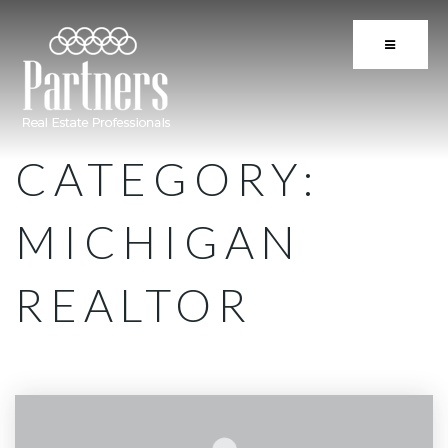
BUTTON 
CATEGORY:
MICHIGAN
REALTOR