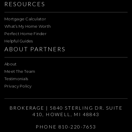
RESOURCES
Mortgage Calculator
What’s My Home Worth
Perfect Home Finder
Helpful Guides
ABOUT PARTNERS
About
Meet The Team
Testimonials
Privacy Policy
BROKERAGE | 5840 STERLING DR. SUITE
410, HOWELL, MI 48843
PHONE 810-220-7653