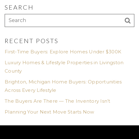
SEARCH
RECENT POSTS
First-Time Buyers: Explore Homes Under $300K
Luxury Homes & Lifestyle Properties in Livingston
County
Brighton, Michigan Home Buyers: Opportunities
Across Every Lifestyle
The Buyers Are There — The Inventory Isn’t
Planning Your Next Move Starts Now