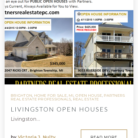
BRIGHTON
,
HOME FOR SALE
,
MI
,
OPEN HOUSE
,
PARTNERS
REAL ESTATE PROFESSIONALS
,
REAL ESTATE
LIVINGSTON OPEN HOUSES
Livingston…
by
Victoria J. Nulty
READ MORE