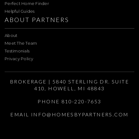
Perfect Home Finder
Helpful Guides
ABOUT PARTNERS
About
Meet The Team
Testimonials
Privacy Policy
BROKERAGE | 5840 STERLING DR. SUITE
410, HOWELL, MI 48843
PHONE 810-220-7653
EMAIL
INFO@HOMESBYPARTNERS.COM