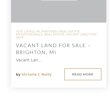
JUST LISTED
,
MI
,
PARTNERS REAL ESTATE
PROFESSIONALS
,
REAL ESTATE
,
VACANT LAND FOR
SALE
VACANT LAND FOR SALE –
BRIGHTON, MI
Vacant Lan…
by
Victoria J. Nulty
READ MORE