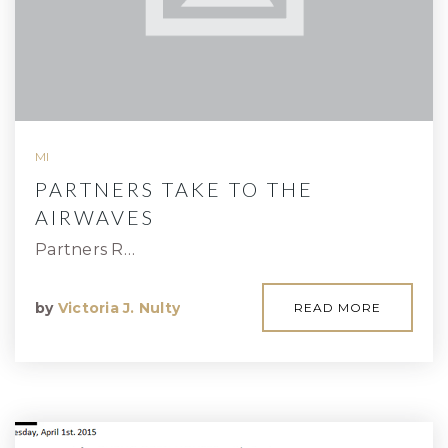
MI
PARTNERS TAKE TO THE
AIRWAVES
Partners R…
by
Victoria J. Nulty
READ MORE