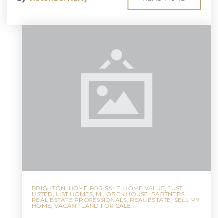
BRIGHTON
,
HOME FOR SALE
,
HOME VALUE
,
JUST
LISTED
,
LIST HOMES
,
MI
,
OPEN HOUSE
,
PARTNERS
REAL ESTATE PROFESSIONALS
,
REAL ESTATE
,
SELL MY
HOME
,
VACANT LAND FOR SALE