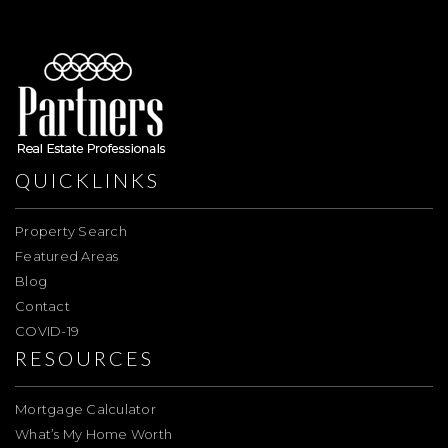
QUICKLINKS
Property Search
Featured Areas
Blog
Contact
COVID-19
RESOURCES
Mortgage Calculator
What’s My Home Worth