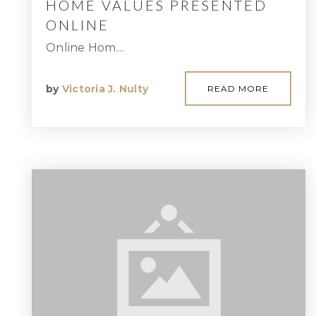
HOME VALUES PRESENTED
ONLINE
Online Hom…
by
Victoria J. Nulty
READ MORE