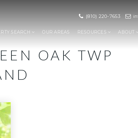
(810) 220-7653
i
RTY SEARCH
OUR AREAS
RESOURCES
ABOUT
REEN OAK TWP
AND