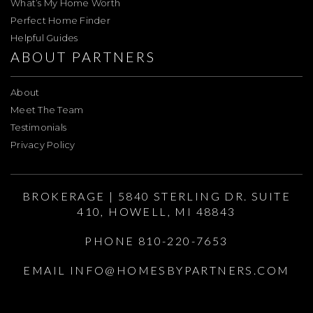
What’s My Home Worth
Perfect Home Finder
Helpful Guides
ABOUT PARTNERS
About
Meet The Team
Testimonials
Privacy Policy
BROKERAGE | 5840 STERLING DR. SUITE
410, HOWELL, MI 48843
PHONE 810-220-7653
EMAIL
INFO@HOMESBYPARTNERS.COM