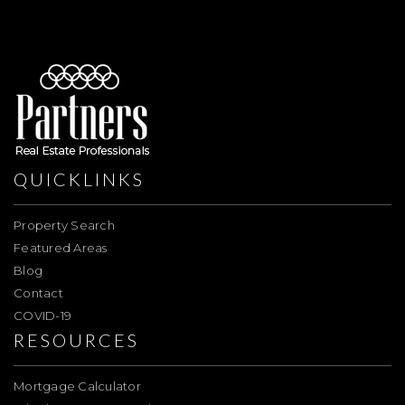
QUICKLINKS
Property Search
Featured Areas
Blog
Contact
COVID-19
RESOURCES
Mortgage Calculator