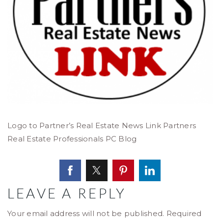
Logo to Partner’s Real Estate News Link Partners
Real Estate Professionals PC Blog
LEAVE A REPLY
Your email address will not be published.
Required