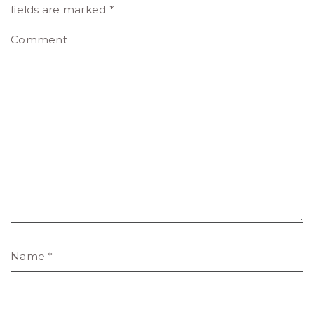
fields are marked
*
Comment
Name
*