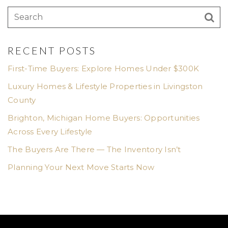
RECENT POSTS
First-Time Buyers: Explore Homes Under $300K
Luxury Homes & Lifestyle Properties in Livingston
County
Brighton, Michigan Home Buyers: Opportunities
Across Every Lifestyle
The Buyers Are There — The Inventory Isn’t
Planning Your Next Move Starts Now