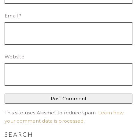
Email
*
Website
This site uses Akismet to reduce spam.
Learn how
your comment data is processed
.
SEARCH