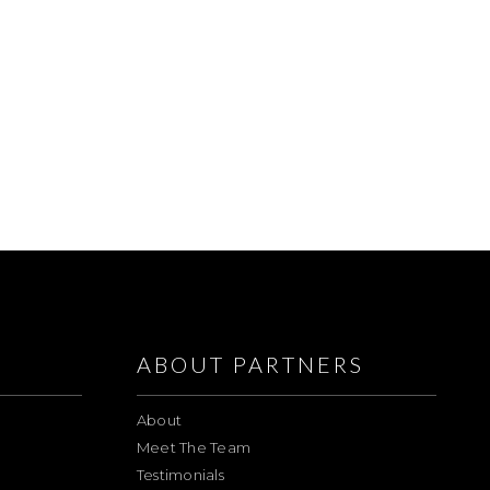
ABOUT PARTNERS
About
Meet The Team
Testimonials