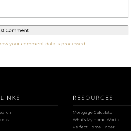
how your comment data is processed
.
LINKS
RESOURCES
earch
Mortgage Calculator
reas
What’s My Home Worth
Perfect Home Finder