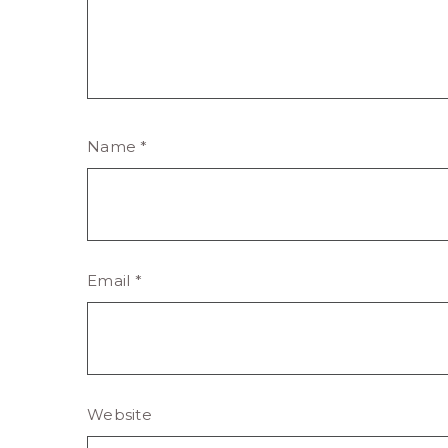
Name
*
Email
*
Website