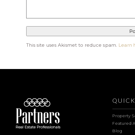
This site uses Akismet to reduce spam.
Learn 
QUICK
Property S
Featured A
Blog