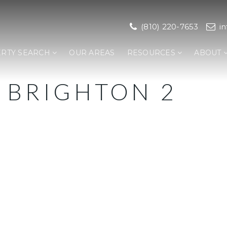
(810) 220-7653
i
RTY SEARCH
OUR AREAS
RESOURCES
ABOUT
 BRIGHTON 2