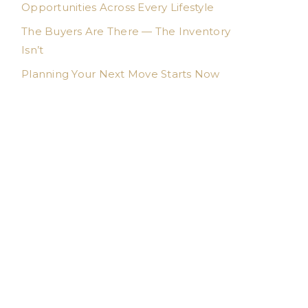
Opportunities Across Every Lifestyle
The Buyers Are There — The Inventory
Isn’t
Planning Your Next Move Starts Now