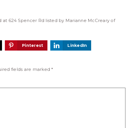
ed at 624 Spencer Rd listed by Marianne McCreary of
Pinterest
LinkedIn
ired fields are marked
*