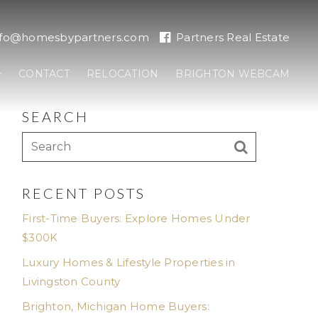
nfo@homesbypartners.com
Partners Real Estate
CONTACT
RELOCATION
BRIGHTON WEBCAM
SEARCH
RECENT POSTS
First-Time Buyers: Explore Homes Under
$300K
Luxury Homes & Lifestyle Properties in
Livingston County
Brighton, Michigan Home Buyers: