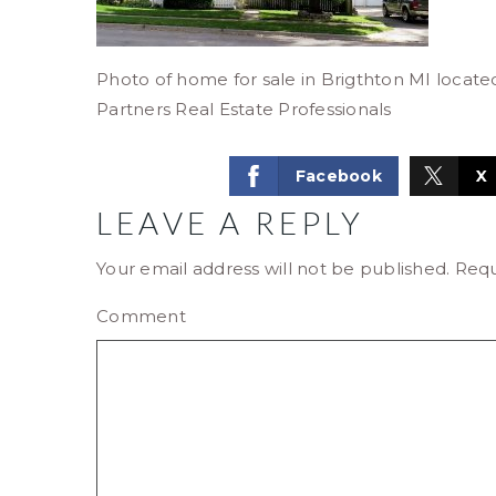
Photo of home for sale in Brigthton MI locat
Partners Real Estate Professionals
Facebook
X
LEAVE A REPLY
Your email address will not be published.
Requ
Comment