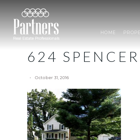
HOME
PROPE
624 SPENCER
October 31, 2016