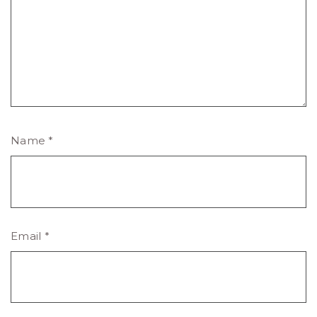
Name
*
Email
*