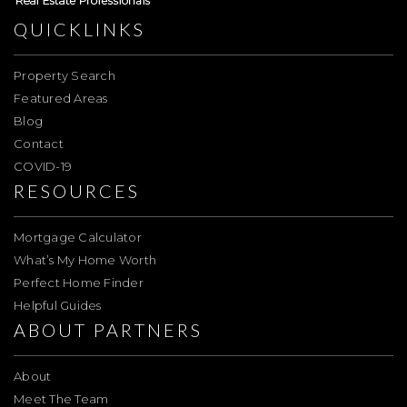
QUICKLINKS
Property Search
Featured Areas
Blog
Contact
COVID-19
RESOURCES
Mortgage Calculator
What’s My Home Worth
Perfect Home Finder
Helpful Guides
ABOUT PARTNERS
About
Meet The Team