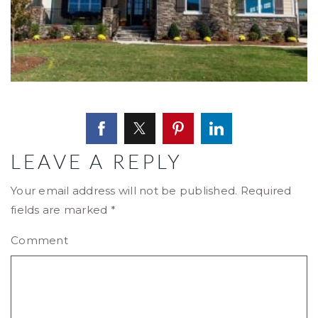
LEAVE A REPLY
Your email address will not be published.
Required
fields are marked
*
Comment