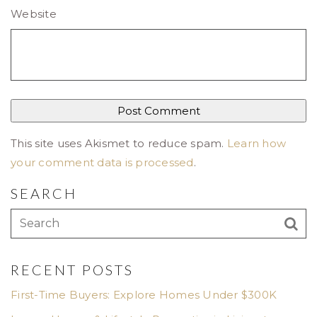
Website
This site uses Akismet to reduce spam.
Learn how
your comment data is processed
.
SEARCH
RECENT POSTS
First-Time Buyers: Explore Homes Under $300K