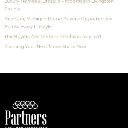
Luxury Homes & Lifestyle Properties in Livingston
County
Brighton, Michigan Home Buyers: Opportunities
Across Every Lifestyle
The Buyers Are There — The Inventory Isn’t
Planning Your Next Move Starts Now