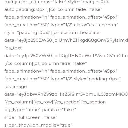
marginless_columns=”false” style=”margin: 0px
auto;padding: 0px;”][cs_column fade=”false”
fade_animation=”in” fade_animation_offset=”45px”
fade_duration=”750″ type=”1/2″ class=”cs-ta-center”
style=”padding: 0px;”][cs_custom_headline
data=”eyJjb250ZW50IjoiUmVhZHkgdG8gQnV5PyIsImxldm
[cs_text
data=”eyJjb250ZW50IjoiPGg1IHN0eWxlPVwidGV4dC
[/cs_column][cs_column fade=”false”
fade_animation=”in” fade_animation_offset=”45px”
fade_duration=”750″ type=”1/2″ style=”padding: 0px;”]
[cs_image
data=”eyJpbWFnZV9zdHlsZSI6Im5vbmUiLCJzcmMiOiJod
[/cs_column][/cs_row][/cs_section][cs_section
bg_type=”none” parallax=”false”
slider_fullscreen=”false”
slider_show_on_mobile=”true”