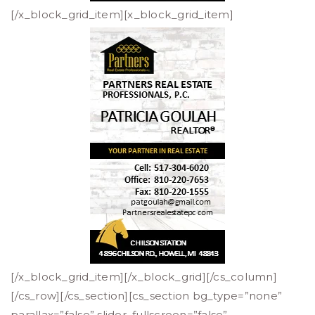
[/x_block_grid_item][x_block_grid_item]
[/x_block_grid_item][/x_block_grid][/cs_column]
[/cs_row][/cs_section][cs_section bg_type=”none”
parallax=”false” slider_fullscreen=”false”