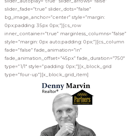
slider_autoplay=”true” slider_arrows=”false”
slider_fade=”true” slider_dots=”false”
bg_image_anchor=”center” style=”margin:
0px;padding: 35px 0px;”][cs_row
inner_container=”true” marginless_columns=”false”
style=”margin: 0px auto;padding: 0px;”][cs_column
fade=”false” fade_animation=”in”
fade_animation_offset=”45px” fade_duration=”750″
type=”1/1″ style=”padding: 0px;”][x_block_grid
type=”four-up”][x_block_grid_item]