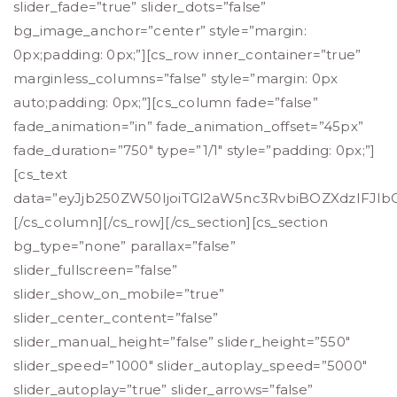
slider_fade=”true” slider_dots=”false”
bg_image_anchor=”center” style=”margin:
0px;padding: 0px;”][cs_row inner_container=”true”
marginless_columns=”false” style=”margin: 0px
auto;padding: 0px;”][cs_column fade=”false”
fade_animation=”in” fade_animation_offset=”45px”
fade_duration=”750″ type=”1/1″ style=”padding: 0px;”]
[cs_text
data=”eyJjb250ZW50IjoiTGl2aW5nc3RvbiBOZXdzIFJl
[/cs_column][/cs_row][/cs_section][cs_section
bg_type=”none” parallax=”false”
slider_fullscreen=”false”
slider_show_on_mobile=”true”
slider_center_content=”false”
slider_manual_height=”false” slider_height=”550″
slider_speed=”1000″ slider_autoplay_speed=”5000″
slider_autoplay=”true” slider_arrows=”false”