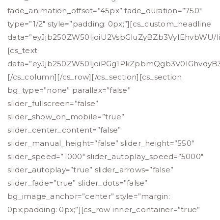
fade_animation_offset=”45px” fade_duration=”750″
type=”1/2″ style=”padding: 0px;”][cs_custom_headline
data=”eyJjb250ZW50IjoiU2VsbGluZyBZb3VyIEhvbWU/Ii
[cs_text
data=”eyJjb250ZW50IjoiPGg1PkZpbmQgb3V0IGhvdyB
[/cs_column][/cs_row][/cs_section][cs_section
bg_type=”none” parallax=”false”
slider_fullscreen=”false”
slider_show_on_mobile=”true”
slider_center_content=”false”
slider_manual_height=”false” slider_height=”550″
slider_speed=”1000″ slider_autoplay_speed=”5000″
slider_autoplay=”true” slider_arrows=”false”
slider_fade=”true” slider_dots=”false”
bg_image_anchor=”center” style=”margin:
0px;padding: 0px;”][cs_row inner_container=”true”