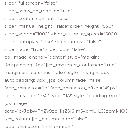
slider_fullscreen=”false”
slider_show_on_mobile=”true”
slider_center_content=”false”
slider_manual_height=”false” slider_height=”550″
slider_speed=”1000″ slider_autoplay_speed=”5000″
slider_autoplay=”true” slider_arrows=”false”
slider_fade=”true” slider_dots=”false”
bg_image_anchor=”center” style=”margin:
0px;padding: 0px;”][cs_row inner_container=”true”
marginless_columns=”false” style=”margin: 0px
auto;padding: 0px;”][cs_column fade=”false”
fade_animation=”in” fade_animation_offset=”45px”
fade_duration=”750″ type=”1/2″ style=”padding: 0px;”]
[cs_image
data=”eyJpbWFnZV9zdHlsZSI6Im5vbmUiLCJzcmMiOiJo
[/cs_column][cs_column fade=”false”
fade_animation=”in-from-right”