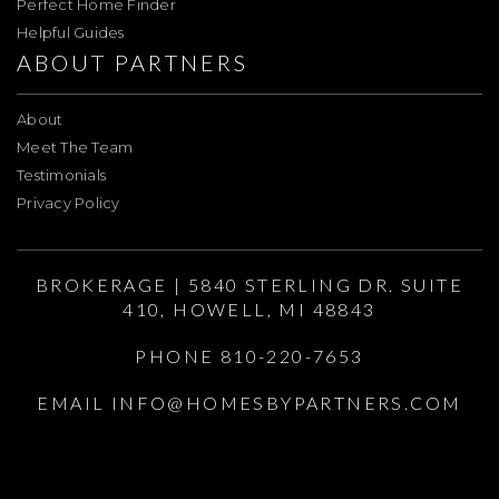
Perfect Home Finder
Helpful Guides
ABOUT PARTNERS
About
Meet The Team
Testimonials
Privacy Policy
BROKERAGE | 5840 STERLING DR. SUITE
410, HOWELL, MI 48843
PHONE 810-220-7653
EMAIL
INFO@HOMESBYPARTNERS.COM