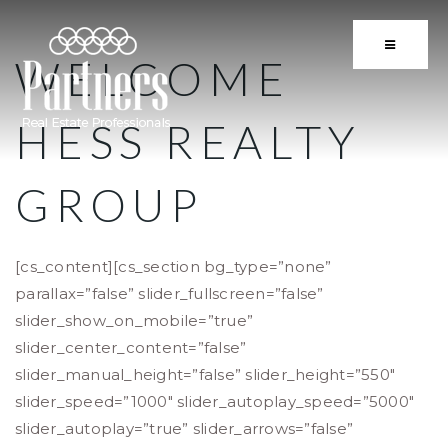
BUTTON 
WELCOME
HESS REALTY
GROUP
[cs_content][cs_section bg_type=”none”
parallax=”false” slider_fullscreen=”false”
slider_show_on_mobile=”true”
slider_center_content=”false”
slider_manual_height=”false” slider_height=”550″
slider_speed=”1000″ slider_autoplay_speed=”5000″
slider_autoplay=”true” slider_arrows=”false”