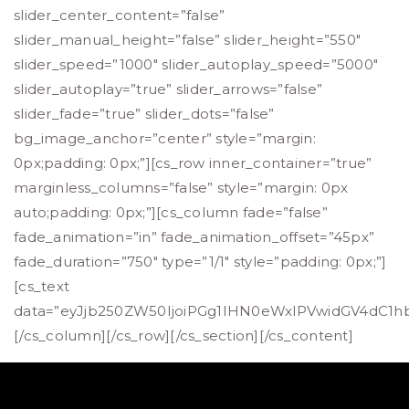
slider_center_content=”false”
slider_manual_height=”false” slider_height=”550″
slider_speed=”1000″ slider_autoplay_speed=”5000″
slider_autoplay=”true” slider_arrows=”false”
slider_fade=”true” slider_dots=”false”
bg_image_anchor=”center” style=”margin:
0px;padding: 0px;”][cs_row inner_container=”true”
marginless_columns=”false” style=”margin: 0px
auto;padding: 0px;”][cs_column fade=”false”
fade_animation=”in” fade_animation_offset=”45px”
fade_duration=”750″ type=”1/1″ style=”padding: 0px;”]
[cs_text
data=”eyJjb250ZW50IjoiPGg1IHN0eWxlPVwidGV4dC1
[/cs_column][/cs_row][/cs_section][/cs_content]