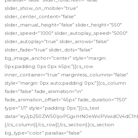
slider_show_on_mobile=”true”
slider_center_content=”false”
slider_manual_height=”false” slider_height=”550″
slider_speed=”1000″ slider_autoplay_speed=”5000″
slider_autoplay=”true” slider_arrows=”false”
slider_fade=”true” slider_dots=”false”
bg_image_anchor=”center” style=”margin:
0px;padding: 0px 0px 45px;”][cs_row
inner_container=”true” marginless_columns=”false”
style=”margin: 0px auto;padding: 0px;”][cs_column
fade=”false” fade_animation=”in”
fade_animation_offset=”45px” fade_duration=”750″
type=”1/1″ style=”padding: 0px;”][cs_text
data=”eyJjb250ZW50IjoiPGgxIHN0eWxlPVwidGV4dC1hb
[/cs_column][/cs_row][/cs_section][cs_section
bg_type=”color” parallax=”false”