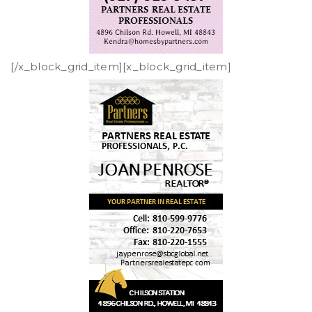
[/x_block_grid_item][x_block_grid_item]