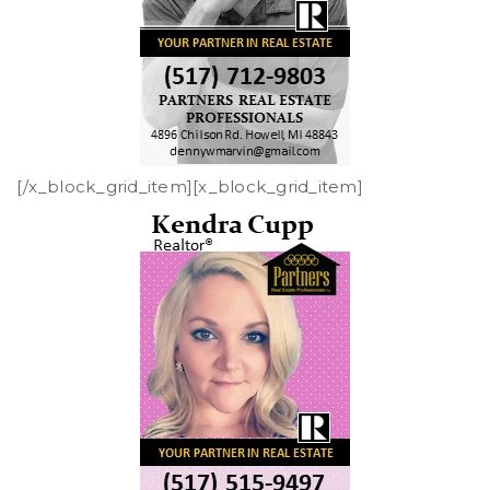
[/x_block_grid_item][x_block_grid_item]