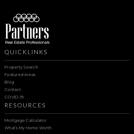
QUICKLINKS
Property Search
Featured Areas
Blog
Contact
COVID-19
RESOURCES
Mortgage Calculator
What’s My Home Worth