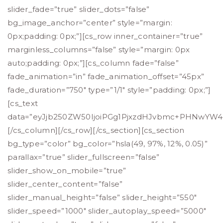
slider_fade=”true” slider_dots=”false”
bg_image_anchor=”center” style=”margin:
0px;padding: 0px;”][cs_row inner_container=”true”
marginless_columns=”false” style=”margin: 0px
auto;padding: 0px;”][cs_column fade=”false”
fade_animation=”in” fade_animation_offset=”45px”
fade_duration=”750″ type=”1/1″ style=”padding: 0px;”]
[cs_text
data=”eyJjb250ZW50IjoiPGg1PjxzdHJvbmc+PHNwY
[/cs_column][/cs_row][/cs_section][cs_section
bg_type=”color” bg_color=”hsla(49, 97%, 12%, 0.05)”
parallax=”true” slider_fullscreen=”false”
slider_show_on_mobile=”true”
slider_center_content=”false”
slider_manual_height=”false” slider_height=”550″
slider_speed=”1000″ slider_autoplay_speed=”5000″