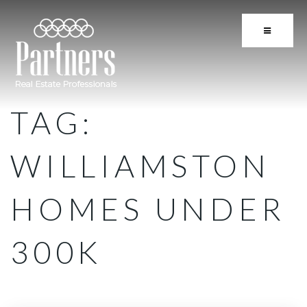
BUTTON 
TAG:
WILLIAMSTON
HOMES UNDER
300K