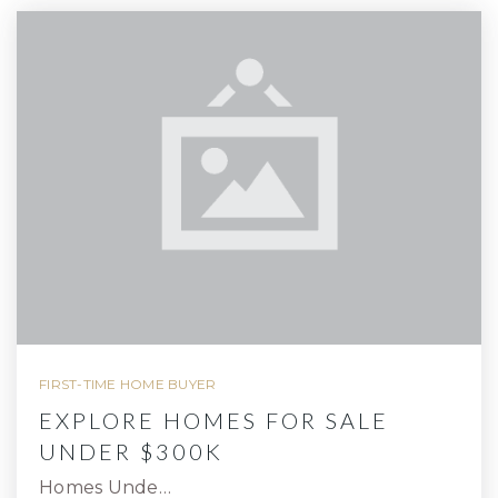
FIRST-TIME HOME BUYER
EXPLORE HOMES FOR SALE
UNDER $300K
Homes Unde…