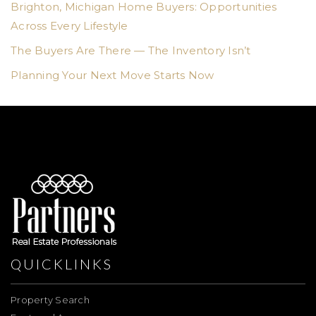
Brighton, Michigan Home Buyers: Opportunities
Across Every Lifestyle
The Buyers Are There — The Inventory Isn’t
Planning Your Next Move Starts Now
QUICKLINKS
Property Search