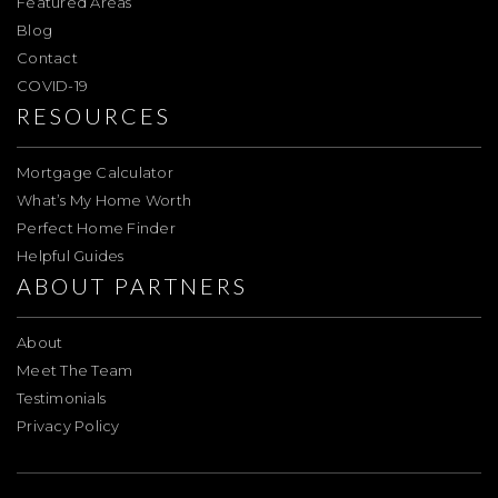
Featured Areas
Blog
Contact
COVID-19
RESOURCES
Mortgage Calculator
What’s My Home Worth
Perfect Home Finder
Helpful Guides
ABOUT PARTNERS
About
Meet The Team
Testimonials
Privacy Policy