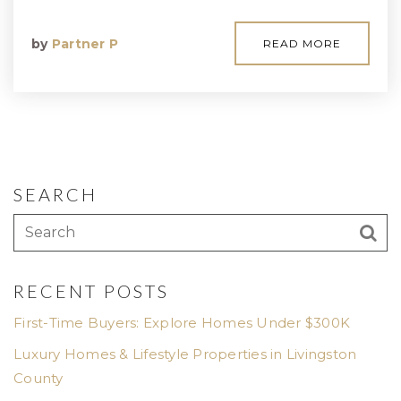
by
Partner P
READ MORE
SEARCH
RECENT POSTS
First-Time Buyers: Explore Homes Under $300K
Luxury Homes & Lifestyle Properties in Livingston
County