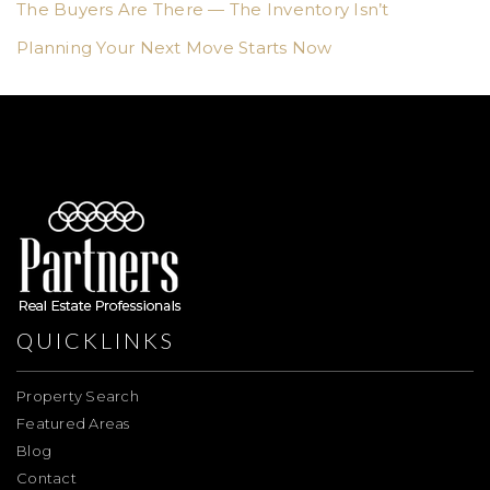
The Buyers Are There — The Inventory Isn’t
Planning Your Next Move Starts Now
QUICKLINKS
Property Search
Featured Areas
Blog
Contact