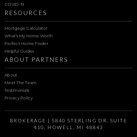
COVID-19
RESOURCES
Mortgage Calculator
What’s My Home Worth
Perfect Home Finder
Helpful Guides
ABOUT PARTNERS
About
Meet The Team
Testimonials
Privacy Policy
BROKERAGE | 5840 STERLING DR. SUITE
410, HOWELL, MI 48843