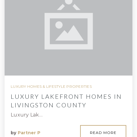
LUXURY HOMES & LIFESTYLE PROPERTIES
LUXURY LAKEFRONT HOMES IN
LIVINGSTON COUNTY
Luxury Lak…
by
Partner P
READ MORE