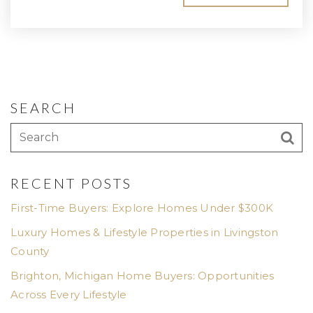
SEARCH
RECENT POSTS
First-Time Buyers: Explore Homes Under $300K
Luxury Homes & Lifestyle Properties in Livingston
County
Brighton, Michigan Home Buyers: Opportunities
Across Every Lifestyle