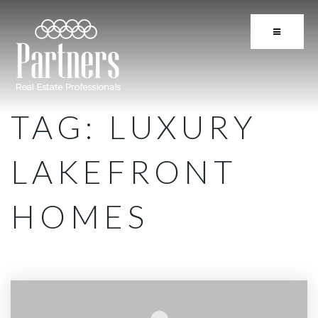
BUTTON 
TAG: LUXURY
LAKEFRONT
HOMES