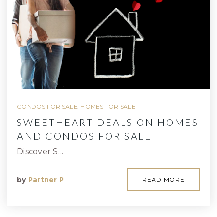
CONDOS FOR SALE
,
HOMES FOR SALE
SWEETHEART DEALS ON HOMES
AND CONDOS FOR SALE
Discover S…
by
Partner P
READ MORE