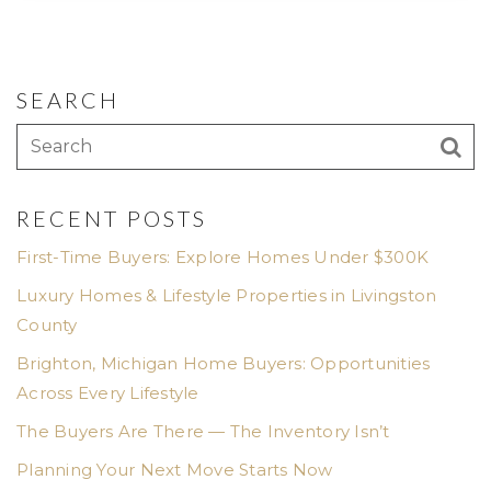
SEARCH
RECENT POSTS
First-Time Buyers: Explore Homes Under $300K
Luxury Homes & Lifestyle Properties in Livingston
County
Brighton, Michigan Home Buyers: Opportunities
Across Every Lifestyle
The Buyers Are There — The Inventory Isn’t
Planning Your Next Move Starts Now