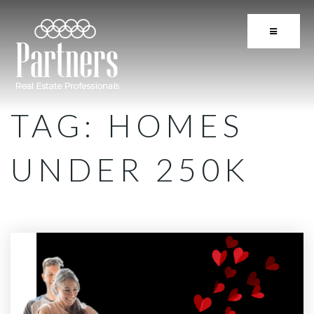
BUTTON 
TAG: HOMES
UNDER 250K