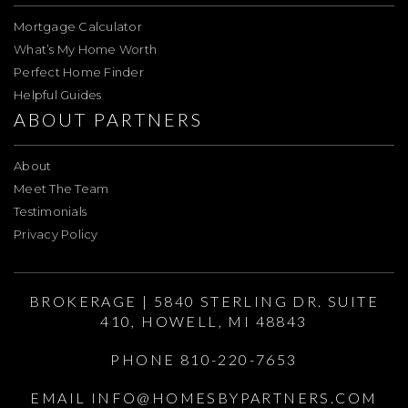
Mortgage Calculator
What’s My Home Worth
Perfect Home Finder
Helpful Guides
ABOUT PARTNERS
About
Meet The Team
Testimonials
Privacy Policy
BROKERAGE | 5840 STERLING DR. SUITE
410, HOWELL, MI 48843
PHONE 810-220-7653
EMAIL
INFO@HOMESBYPARTNERS.COM