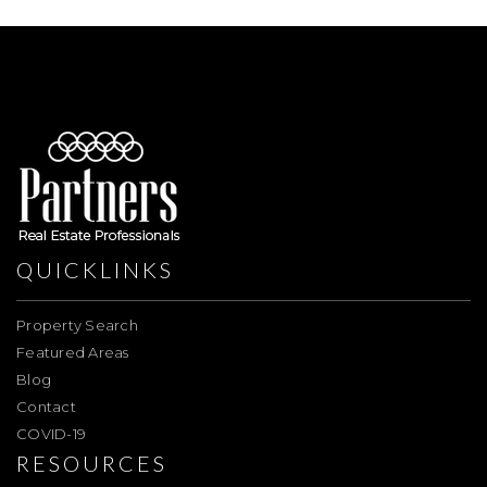
QUICKLINKS
Property Search
Featured Areas
Blog
Contact
COVID-19
RESOURCES