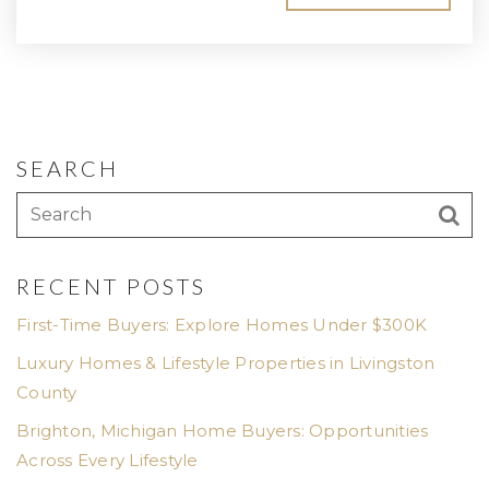
SEARCH
RECENT POSTS
First-Time Buyers: Explore Homes Under $300K
Luxury Homes & Lifestyle Properties in Livingston
County
Brighton, Michigan Home Buyers: Opportunities
Across Every Lifestyle