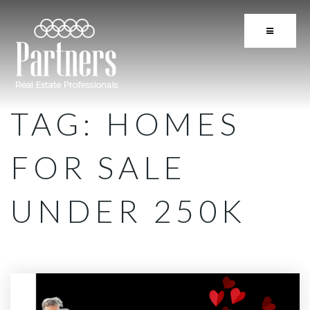
BUTTON 
TAG: HOMES
FOR SALE
UNDER 250K