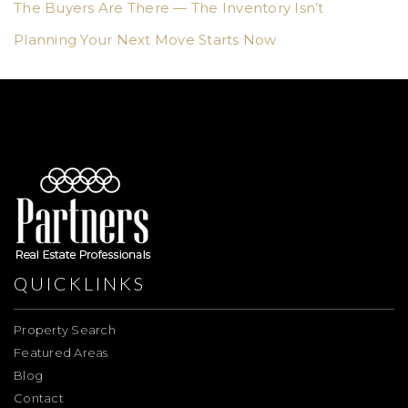
The Buyers Are There — The Inventory Isn’t
Planning Your Next Move Starts Now
QUICKLINKS
Property Search
Featured Areas
Blog
Contact