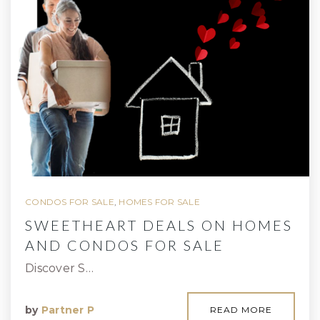
CONDOS FOR SALE
,
HOMES FOR SALE
SWEETHEART DEALS ON HOMES
AND CONDOS FOR SALE
Discover S…
by
Partner P
READ MORE