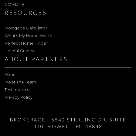
COVID-19
RESOURCES
Mortgage Calculator
What’s My Home Worth
Perfect Home Finder
Helpful Guides
ABOUT PARTNERS
About
Meet The Team
Testimonials
Privacy Policy
BROKERAGE | 5840 STERLING DR. SUITE
410, HOWELL, MI 48843