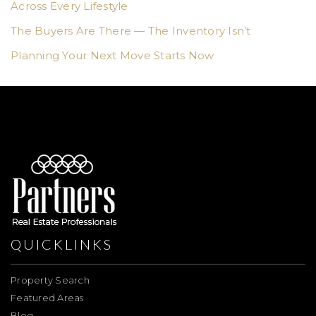
Across Every Lifestyle
The Buyers Are There — The Inventory Isn’t
Planning Your Next Move Starts Now
QUICKLINKS
Property Search
Featured Areas
Blog