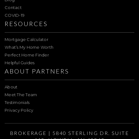
Contact
COVID-19
RESOURCES
Mortgage Calculator
What’s My Home Worth
Perfect Home Finder
Helpful Guides
ABOUT PARTNERS
About
Meet The Team
Testimonials
Privacy Policy
BROKERAGE | 5840 STERLING DR. SUITE