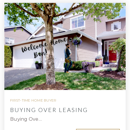
FIRST-TIME HOME BUYER
BUYING OVER LEASING
Buying Ove…