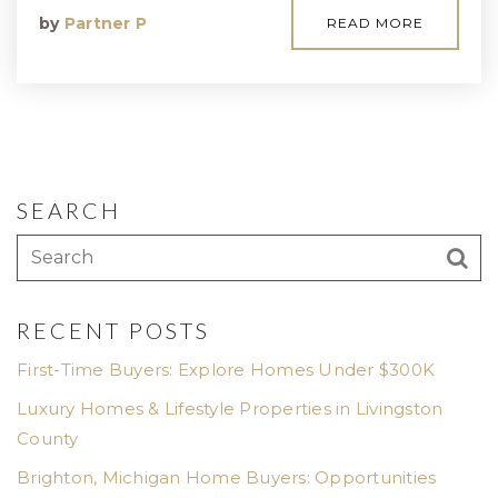
by
Partner P
READ MORE
SEARCH
RECENT POSTS
First-Time Buyers: Explore Homes Under $300K
Luxury Homes & Lifestyle Properties in Livingston
County
Brighton, Michigan Home Buyers: Opportunities