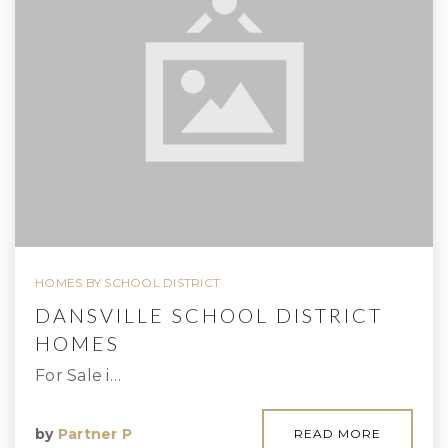
HOMES BY SCHOOL DISTRICT
DANSVILLE SCHOOL DISTRICT
HOMES
For Sale i…
by
Partner P
READ MORE