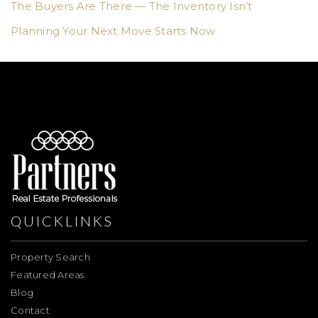
The Buyers Are There — The Inventory Isn’t
Planning Your Next Move Starts Now
QUICKLINKS
Property Search
Featured Areas
Blog
Contact