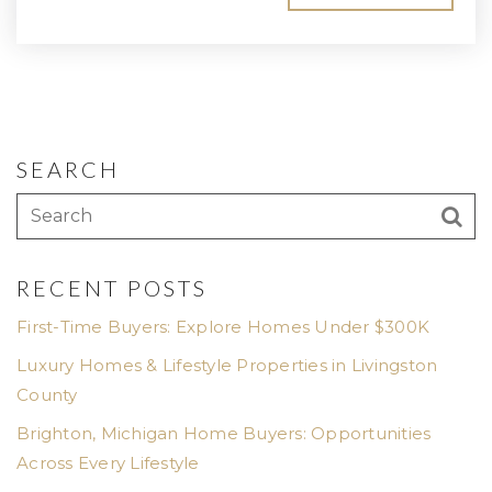
SEARCH
RECENT POSTS
First-Time Buyers: Explore Homes Under $300K
Luxury Homes & Lifestyle Properties in Livingston
County
Brighton, Michigan Home Buyers: Opportunities
Across Every Lifestyle