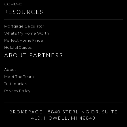
COVID-19
RESOURCES
Mortgage Calculator
What’s My Home Worth
Perfect Home Finder
Helpful Guides
ABOUT PARTNERS
About
Meet The Team
Testimonials
Privacy Policy
BROKERAGE | 5840 STERLING DR. SUITE
410, HOWELL, MI 48843