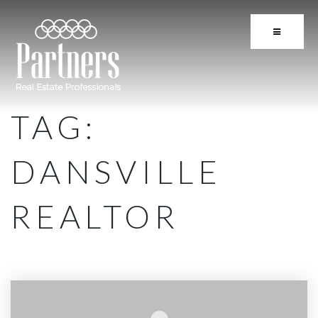
BUTTON 
TAG:
DANSVILLE
REALTOR