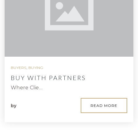
BUYERS
,
BUYING
BUY WITH PARTNERS
Where Clie…
by
READ MORE