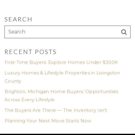
SEARCH
RECENT POSTS
First-Time Buyers: Explore Homes Under $300K
Luxury Homes & Lifestyle Properties in Livingston
County
Brighton, Michigan Home Buyers: Opportunities
Across Every Lifestyle
The Buyers Are There — The Inventory Isn’t
Planning Your Next Move Starts Now