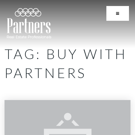
BUTTON 
TAG: BUY WITH
PARTNERS