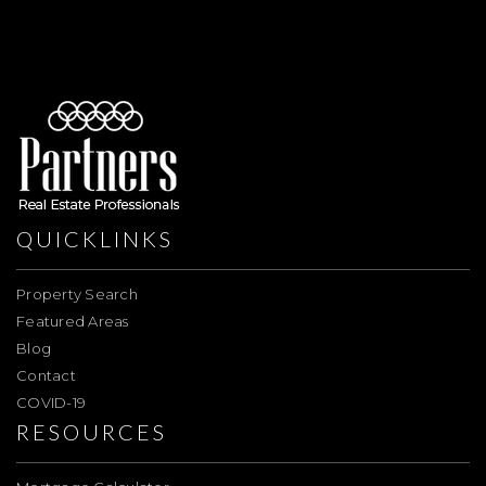
QUICKLINKS
Property Search
Featured Areas
Blog
Contact
COVID-19
RESOURCES