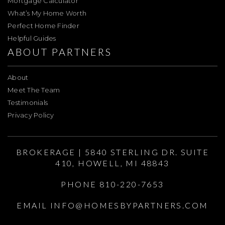
Mortgage Calculator
What’s My Home Worth
Perfect Home Finder
Helpful Guides
ABOUT PARTNERS
About
Meet The Team
Testimonials
Privacy Policy
BROKERAGE | 5840 STERLING DR. SUITE
410, HOWELL, MI 48843
PHONE 810-220-7653
EMAIL
INFO@HOMESBYPARTNERS.COM