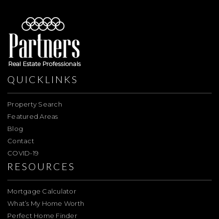
QUICKLINKS
Property Search
Featured Areas
Blog
Contact
COVID-19
RESOURCES
Mortgage Calculator
What’s My Home Worth
Perfect Home Finder