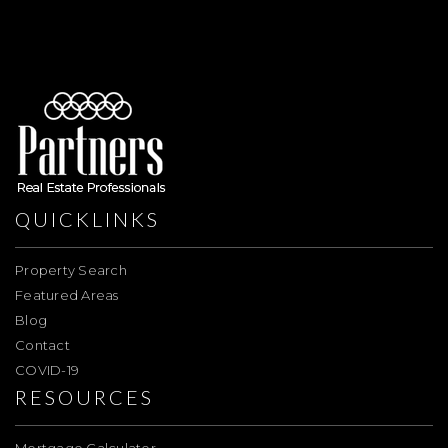
QUICKLINKS
Property Search
Featured Areas
Blog
Contact
COVID-19
RESOURCES