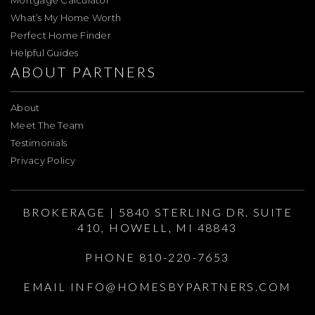
Mortgage Calculator
What’s My Home Worth
Perfect Home Finder
Helpful Guides
ABOUT PARTNERS
About
Meet The Team
Testimonials
Privacy Policy
BROKERAGE | 5840 STERLING DR. SUITE
410, HOWELL, MI 48843
PHONE 810-220-7653
EMAIL
INFO@HOMESBYPARTNERS.COM