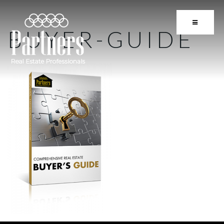
BUTTON 
BUYER-GUIDE