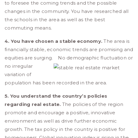
to foresee the coming trends and the possible
changes in the community. You have researched all
the schools in the area as well as the best
commuting means.
4. You have chosen a stable economy.
The area is
financially stable, economic trends are promising and
equities are surging.
No demographic fluctuation or
no irregular
variation of
population has been recorded in the area.
5. You understand the country’s policies
regarding real estate.
The policies of the region
promote and encourage a positive, innovative
environment as well as drive further economic
growth. The tax policy in the country is positive for
homeowners. Global innovation index is rising in the