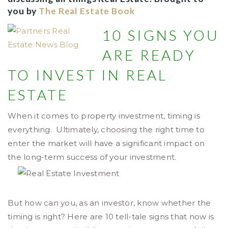
you by
The Real Estate Book
1
0 SIGNS YOU
ARE READY
TO INVEST IN REAL
ESTATE
When it comes to property investment, timing is
everything. Ultimately, choosing the right time to
enter the market will have a significant impact on
the long-term success of your investment.
But how can you, as an investor, know whether the
timing is right? Here are 10 tell-tale signs that now is