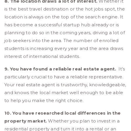
8. The location draws a lot of interest.
Whether it
is the best travel destination or the hot jobs spot, the
location is always on the top of the search engine. It
has become a successful startup hub already or is
planning to do so in the coming years, driving a lot of
job seekers into the area. The number of enrolled
students is increasing every year and the area draws
interest of international students.
9. You have found a reliable real estate agent.
It’s
particularly crucial to have a reliable representative.
Your real estate agent is trustworthy, knowledgeable,
and knows the local market well enough to be able
to help you make the right choice.
10. You have researched local differences in the
property market.
Whether you plan to invest in a
residential property and turn it into a rental or an