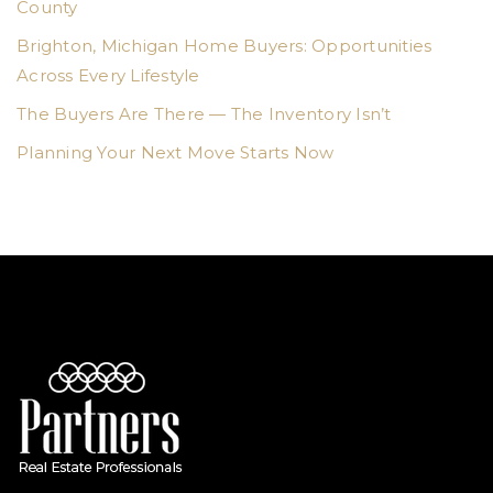
County
Brighton, Michigan Home Buyers: Opportunities
Across Every Lifestyle
The Buyers Are There — The Inventory Isn’t
Planning Your Next Move Starts Now