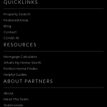
QUICKLINKS
Property Search
Featured Areas
Blog
Contact
COVID-19
RESOURCES
Mortgage Calculator
What’s My Home Worth
Perfect Home Finder
Helpful Guides
ABOUT PARTNERS
About
Meet The Team
Testimonials