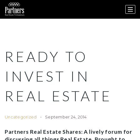
READY TO
INVEST IN
REAL ESTATE
Uncategorized
September 24, 2014
Partners Real Estate Shares: A lively forum for
discussing all things Real Estate. Brought to