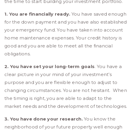
the time to start building your investment portfolio.
1. You are financially ready.
You have saved enough
for the down payment and you have also established
your emergency fund. You have taken into account
home maintenance expenses. Your credit history is
good and you are able to meet all the financial
obligations.
2. You have set your long-term goals
. You have a
clear picture in your mind of your investment’s
purpose and you are flexible enough to adjust to
changing circumstances. You are not hesitant. When
the timing is right, you are able to adapt to the
market needs and the development of technologies.
3. You have done your research.
You know the
neighborhood of your future property well enough