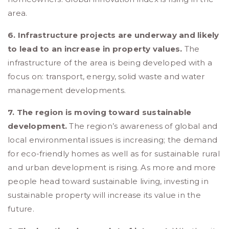
area.
6. Infrastructure projects are underway and likely
to lead to an increase in property values.
The
infrastructure of the area is being developed with a
focus on: transport, energy, solid waste and water
management developments.
7. The region is moving toward sustainable
development.
The region’s awareness of global and
local environmental issues is increasing; the demand
for eco-friendly homes as well as for sustainable rural
and urban development is rising. As more and more
people head toward sustainable living, investing in
sustainable property will increase its value in the
future.