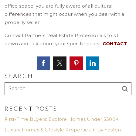
office space, you are fully aware of all cultural
differences that might occur when you deal with a
property seller.
Contact Partners Real Estate Professionals to sit
down and talk about your specific goals.
CONTACT
SEARCH
RECENT POSTS
First-Time Buyers: Explore Homes Under $300K
Luxury Homes & Lifestyle Properties in Livingston