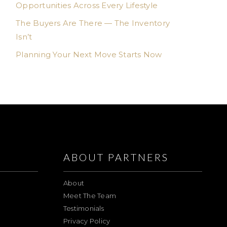
Opportunities Across Every Lifestyle
The Buyers Are There — The Inventory
Isn’t
Planning Your Next Move Starts Now
ABOUT PARTNERS
About
Meet The Team
Testimonials
Privacy Policy