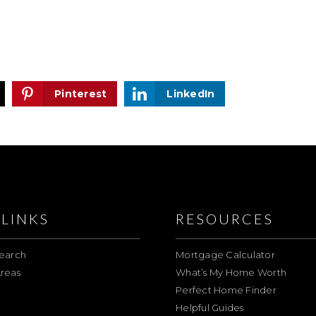
Pinterest
LinkedIn
LINKS
RESOURCES
earch
Mortgage Calculator
reas
What’s My Home Worth
Perfect Home Finder
Helpful Guides