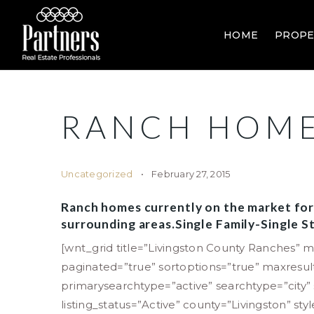
HOME
PROPE
RANCH HOME
Uncategorized
February 27, 2015
Ranch homes currently on the market for
surrounding areas.Single Family-Single
[wnt_grid title=”Livingston County Ranches” m
paginated=”true” sortoptions=”true” maxresu
primarysearchtype=”active” searchtype=”city
listing_status=”Active” county=”Livingston” sty