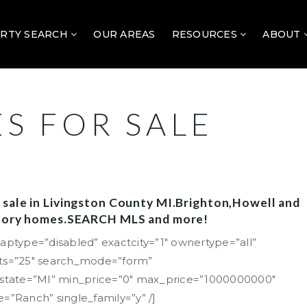
RTY SEARCH
OUR AREAS
RESOURCES
ABOUT
S FOR SALE
 sale in Livingston County MI.Brighton,Howell and
 Story homes.SEARCH MLS and more!
aptype=”disabled” exactcity=”1″ ownertype=”all”
lts=”25″ search_mode=”form”
” state=”MI” min_price=”0″ max_price=”1000000000″
le=”Ranch” single_family=”y” /]