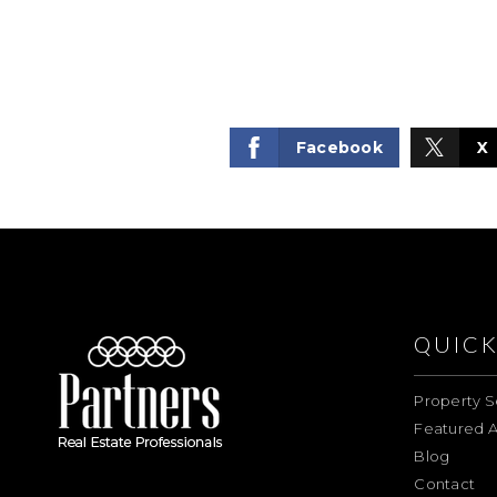
Facebook
X
QUICK
Property S
Featured A
Blog
Contact