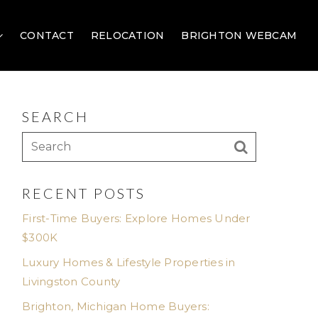
CONTACT
RELOCATION
BRIGHTON WEBCAM
SEARCH
RECENT POSTS
First-Time Buyers: Explore Homes Under
$300K
Luxury Homes & Lifestyle Properties in
Livingston County
Brighton, Michigan Home Buyers: