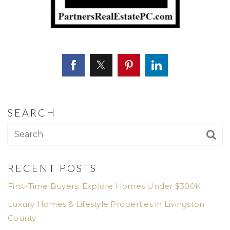
SEARCH
RECENT POSTS
First-Time Buyers: Explore Homes Under $300K
Luxury Homes & Lifestyle Properties in Livingston
County