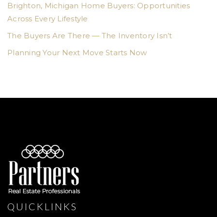
Brighton, Michigan Home Buyers: Opportunities
Across Every Lifestyle
The Buyers Are There — The Inventory Isn’t
Planning Your Next Move Starts Now
QUICKLINKS