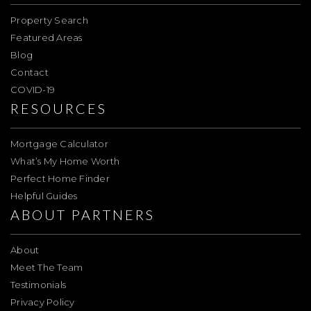
Property Search
Featured Areas
Blog
Contact
COVID-19
RESOURCES
Mortgage Calculator
What’s My Home Worth
Perfect Home Finder
Helpful Guides
ABOUT PARTNERS
About
Meet The Team
Testimonials
Privacy Policy