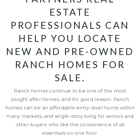
ESTATE
PROFESSIONALS CAN
HELP YOU LOCATE
NEW AND PRE-OWNED
RANCH HOMES FOR
SALE.
Ranch homes continue to be one of the most
sought after homes, and for good reason. Ranch
homes can be an affordable entry-level home within
many markets, and single-story living for seniors and
other buyers who like the convenience of all
essentials on one floor.