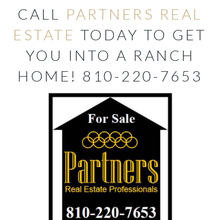
CALL
PARTNERS REAL
ESTATE
TODAY TO GET
YOU INTO A RANCH
HOME! 810-220-7653