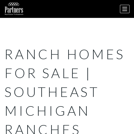
RANCH HOMES
FOR SALE |
SOUTHEAST
MICHIGAN
RANCHES