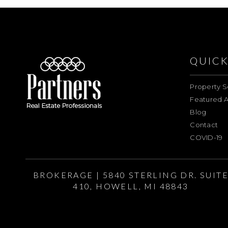
QUICK
Property S
Featured A
Blog
Contact
COVID-19
BROKERAGE | 5840 STERLING DR. SUIT
410, HOWELL, MI 48843