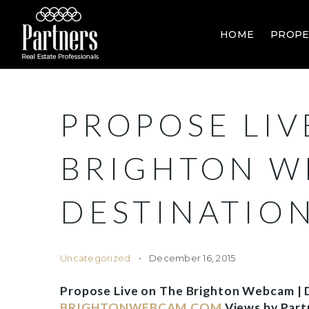
HOME
PROPE
PROPOSE LIV
BRIGHTON W
DESTINATIO
Uncategorized
December 16, 2015
Propose Live on The Brighton Webcam | D
BRIGHTONWEBCAM.COM
Views by Part