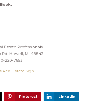
eBook.
l Estate Professionals
n Rd. Howell, MI 48843
10-220-7653
Pinterest
LinkedIn