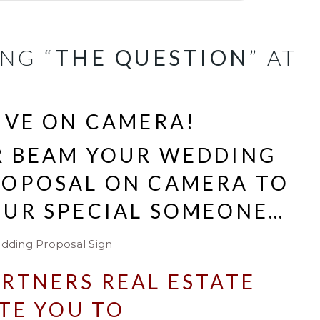
NG “
THE QUESTION
” AT
IVE ON CAMERA!
R BEAM YOUR WEDDING
ROPOSAL ON CAMERA TO
OUR SPECIAL SOMEONE…
RTNERS REAL ESTATE
TE YOU TO