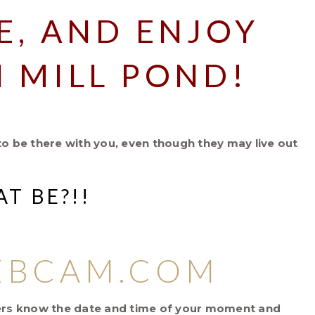
E, AND ENJOY
 MILL POND!
to be there with you, even though they may live out
T BE?!!
EBCAM.COM
tners know the date and time of your moment and