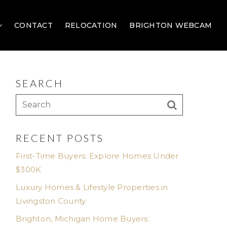
CONTACT
RELOCATION
BRIGHTON WEBCAM
SEARCH
RECENT POSTS
First-Time Buyers: Explore Homes Under
$300K
Luxury Homes & Lifestyle Properties in
Livingston County
Brighton, Michigan Home Buyers: