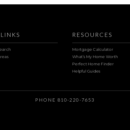
LINKS
RESOURCES
earch
Mortgage Calculator
reas
What’s My Home Worth
Perfect Home Finder
Helpful Guides
E
PHONE 810-220-7653