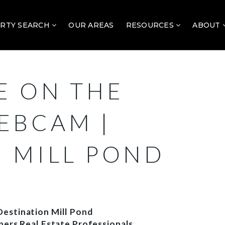
RTY SEARCH
OUR AREAS
RESOURCES
ABOUT
E ON THE
EBCAM |
N MILL POND
estination Mill Pond
ners Real Estate Professionals