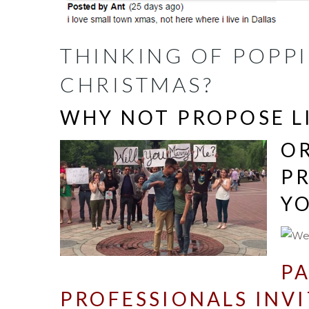
THINKING OF POPPI
CHRISTMAS?
WHY NOT PROPOSE L
O
P
Y
PA
PROFESSIONALS INVI