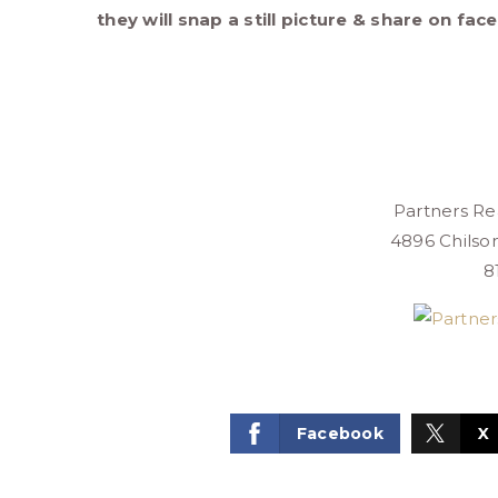
they will snap a still picture & share on fac
Partners Rea
4896 Chilso
8
Facebook
X