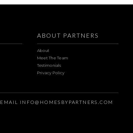
ABOUT PARTNERS
About
Meet The Team
Testimonials
Privacy Policy
EMAIL
INFO@HOMESBYPARTNERS.COM