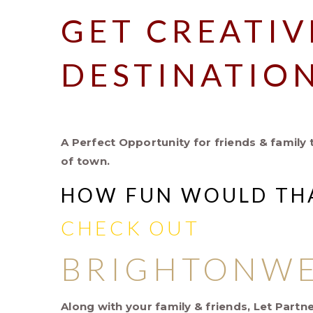
GET CREATIV
DESTINATION
A Perfect Opportunity for friends & family 
of town.
HOW FUN WOULD THA
CHECK OUT
BRIGHTONW
Along with your family & friends, Let Par