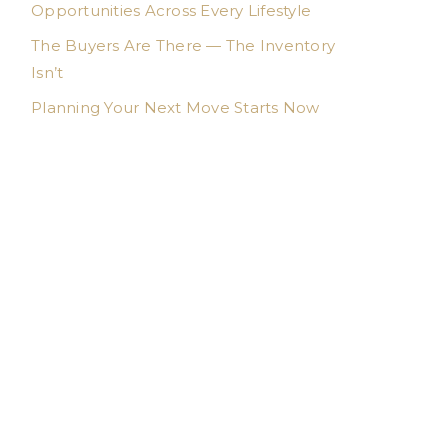
Opportunities Across Every Lifestyle
The Buyers Are There — The Inventory
Isn’t
Planning Your Next Move Starts Now