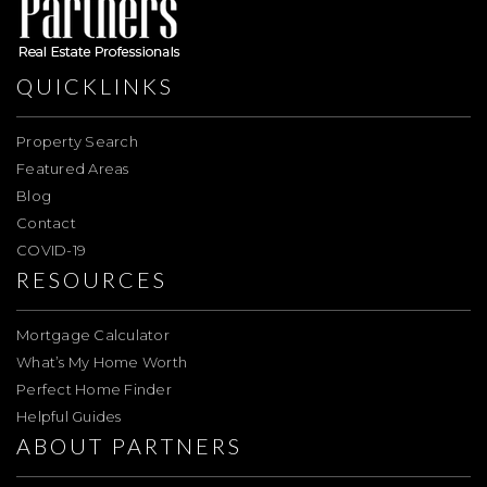
QUICKLINKS
Property Search
Featured Areas
Blog
Contact
COVID-19
RESOURCES
Mortgage Calculator
What’s My Home Worth
Perfect Home Finder
Helpful Guides
ABOUT PARTNERS