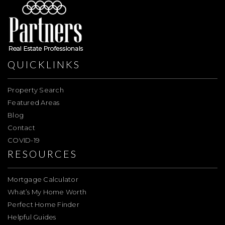
QUICKLINKS
Property Search
Featured Areas
Blog
Contact
COVID-19
RESOURCES
Mortgage Calculator
What’s My Home Worth
Perfect Home Finder
Helpful Guides