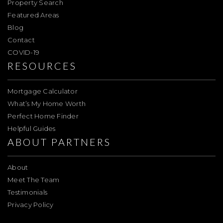
Property Search
Featured Areas
Blog
Contact
COVID-19
RESOURCES
Mortgage Calculator
What’s My Home Worth
Perfect Home Finder
Helpful Guides
ABOUT PARTNERS
About
Meet The Team
Testimonials
Privacy Policy