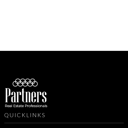
QUICKLINKS