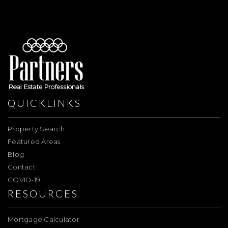
QUICKLINKS
Property Search
Featured Areas
Blog
Contact
COVID-19
RESOURCES
Mortgage Calculator