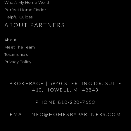
What’s My Home Worth
Perfect Home Finder
Helpful Guides
ABOUT PARTNERS
About
Meet The Team
Testimonials
Privacy Policy
BROKERAGE | 5840 STERLING DR. SUITE
410, HOWELL, MI 48843
PHONE 810-220-7653
EMAIL
INFO@HOMESBYPARTNERS.COM