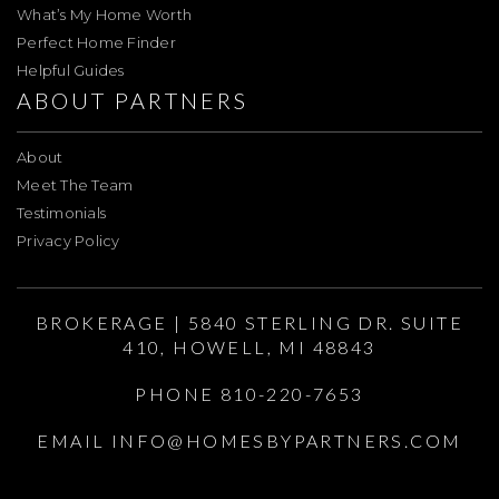
What’s My Home Worth
Perfect Home Finder
Helpful Guides
ABOUT PARTNERS
About
Meet The Team
Testimonials
Privacy Policy
BROKERAGE | 5840 STERLING DR. SUITE
410, HOWELL, MI 48843
PHONE 810-220-7653
EMAIL
INFO@HOMESBYPARTNERS.COM