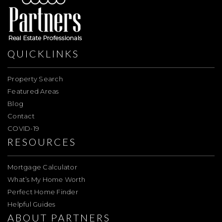
QUICKLINKS
Property Search
Featured Areas
Blog
Contact
COVID-19
RESOURCES
Mortgage Calculator
What’s My Home Worth
Perfect Home Finder
Helpful Guides
ABOUT PARTNERS