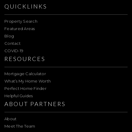
QUICKLINKS
Property Search
Featured Areas
Blog
Contact
COVID-19
RESOURCES
Mortgage Calculator
What’s My Home Worth
Perfect Home Finder
Helpful Guides
ABOUT PARTNERS
About
Meet The Team