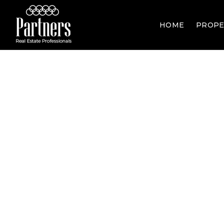
HOME
PROPE