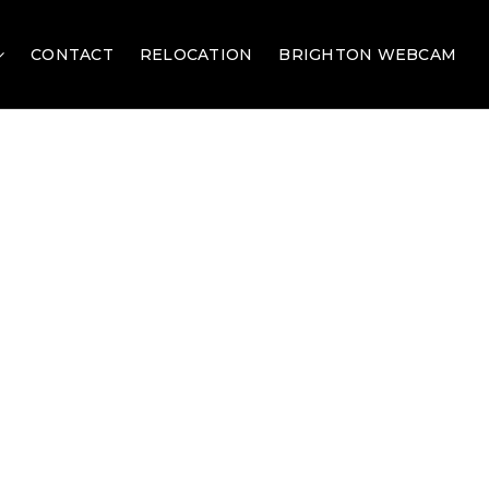
CONTACT
RELOCATION
BRIGHTON WEBCAM