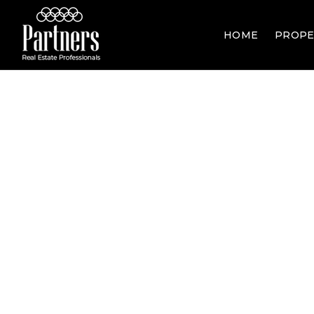
HOME
PROPE