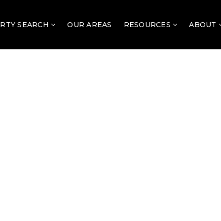
RTY SEARCH
OUR AREAS
RESOURCES
ABOUT