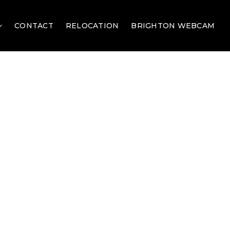
CONTACT
RELOCATION
BRIGHTON WEBCAM