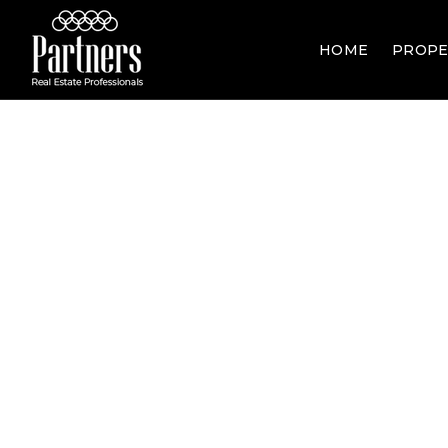
HOME
PROPE