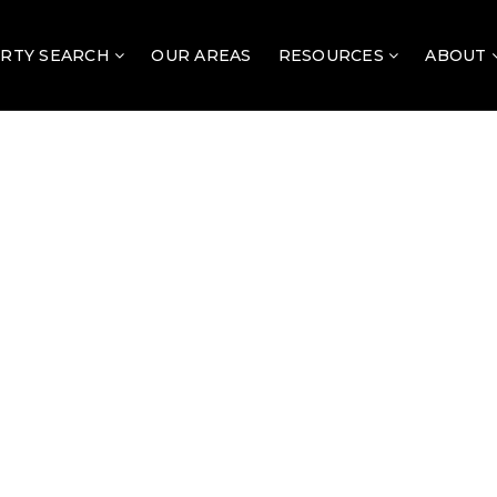
RTY SEARCH
OUR AREAS
RESOURCES
ABOUT