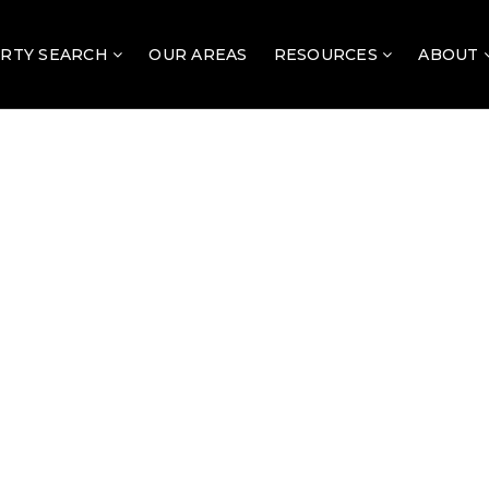
RTY SEARCH
OUR AREAS
RESOURCES
ABOUT