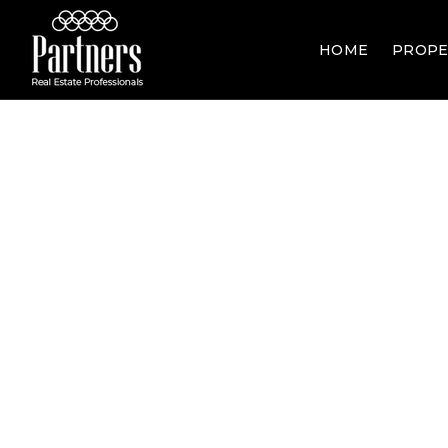
HOME
PROPE