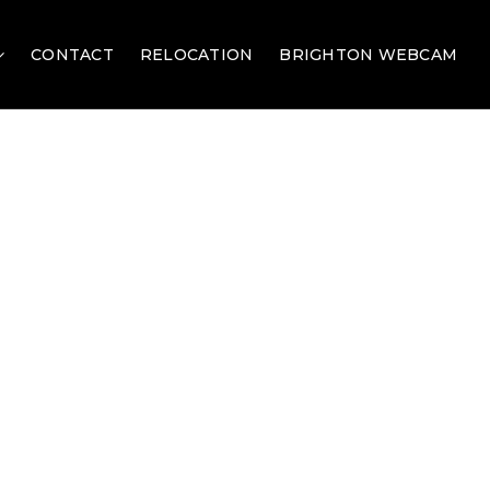
CONTACT
RELOCATION
BRIGHTON WEBCAM