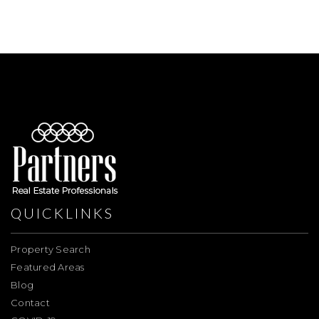
QUICKLINKS
Property Search
Featured Areas
Blog
Contact