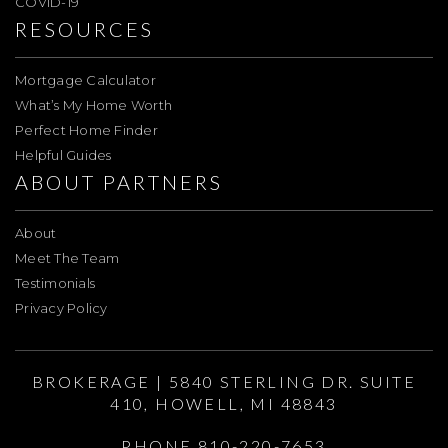
COVID-19
RESOURCES
Mortgage Calculator
What’s My Home Worth
Perfect Home Finder
Helpful Guides
ABOUT PARTNERS
About
Meet The Team
Testimonials
Privacy Policy
BROKERAGE | 5840 STERLING DR. SUITE
410, HOWELL, MI 48843
PHONE 810-220-7653