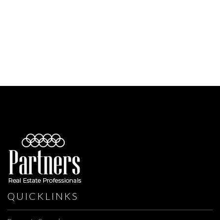
QUICKLINKS