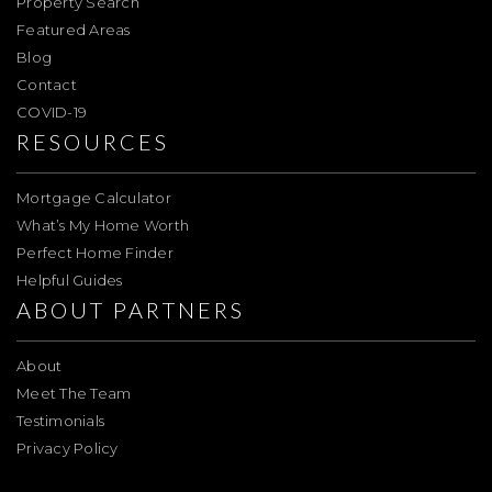
Property Search
Featured Areas
Blog
Contact
COVID-19
RESOURCES
Mortgage Calculator
What’s My Home Worth
Perfect Home Finder
Helpful Guides
ABOUT PARTNERS
About
Meet The Team
Testimonials
Privacy Policy