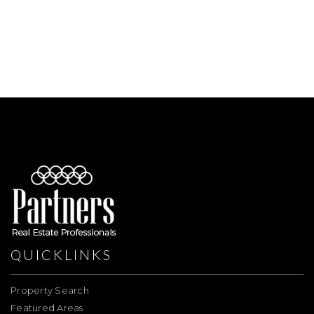
QUICKLINKS
Property Search
Featured Areas