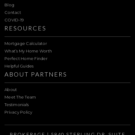
Blog
Contact
COVID-19
RESOURCES
Mortgage Calculator
What’s My Home Worth
Perfect Home Finder
Helpful Guides
ABOUT PARTNERS
About
Meet The Team
Testimonials
Privacy Policy
BROKERAGE | 5840 STERLING DR. SUITE