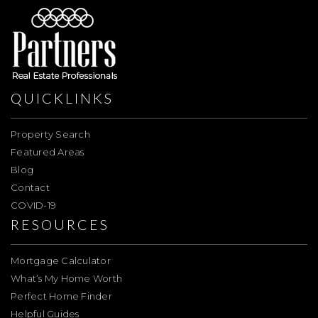
QUICKLINKS
Property Search
Featured Areas
Blog
Contact
COVID-19
RESOURCES
Mortgage Calculator
What’s My Home Worth
Perfect Home Finder
Helpful Guides