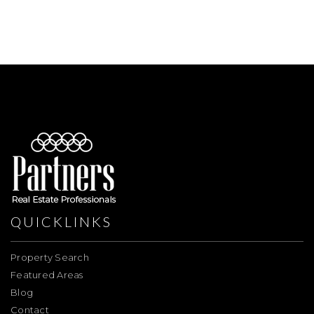
QUICKLINKS
Property Search
Featured Areas
Blog
Contact