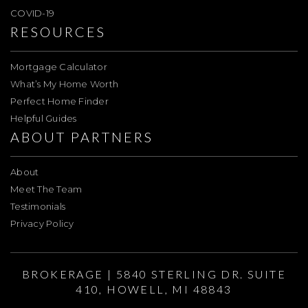
COVID-19
RESOURCES
Mortgage Calculator
What’s My Home Worth
Perfect Home Finder
Helpful Guides
ABOUT PARTNERS
About
Meet The Team
Testimonials
Privacy Policy
BROKERAGE | 5840 STERLING DR. SUITE
410, HOWELL, MI 48843