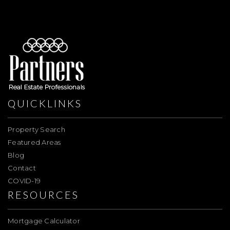
QUICKLINKS
Property Search
Featured Areas
Blog
Contact
COVID-19
RESOURCES
Mortgage Calculator