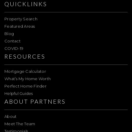
QUICKLINKS
Property Search
Featured Areas
Blog
Contact
COVID-19
RESOURCES
Mortgage Calculator
What’s My Home Worth
Perfect Home Finder
Helpful Guides
ABOUT PARTNERS
About
Meet The Team
Testimonials