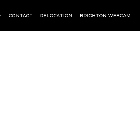
CONTACT
RELOCATION
BRIGHTON WEBCAM