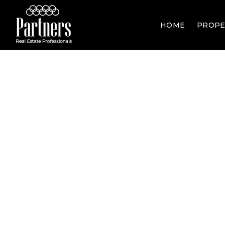
HOME
PROPE