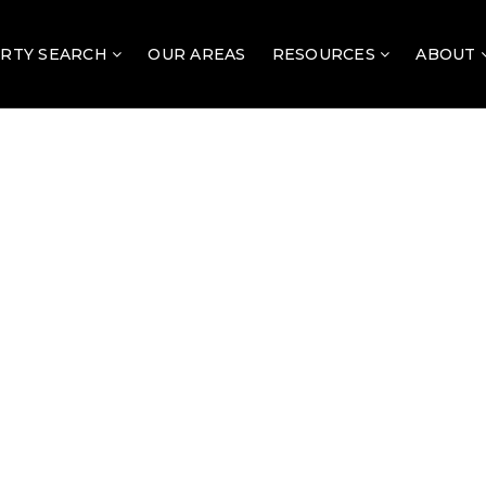
RTY SEARCH
OUR AREAS
RESOURCES
ABOUT