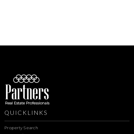
QUICKLINKS
Property Search