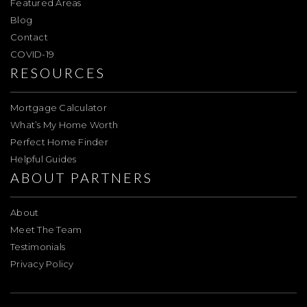
Featured Areas
Blog
Contact
COVID-19
RESOURCES
Mortgage Calculator
What’s My Home Worth
Perfect Home Finder
Helpful Guides
ABOUT PARTNERS
About
Meet The Team
Testimonials
Privacy Policy